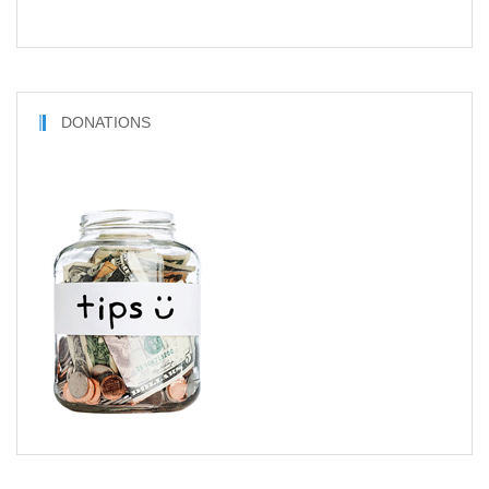
DONATIONS