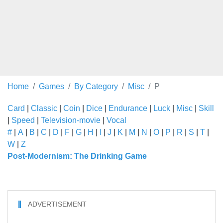
Home
Games
By Category
Misc
P
Card
|
Classic
|
Coin
|
Dice
|
Endurance
|
Luck
|
Misc
|
Skill
|
Speed
|
Television-movie
|
Vocal
#
|
A
|
B
|
C
|
D
|
F
|
G
|
H
|
I
|
J
|
K
|
M
|
N
|
O
|
P
|
R
|
S
|
T
|
W
|
Z
Post-Modernism: The Drinking Game
ADVERTISEMENT