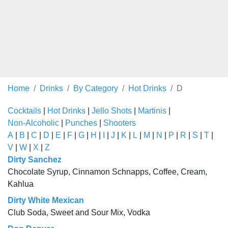
Home
Drinks
By Category
Hot Drinks
D
Cocktails
|
Hot Drinks
|
Jello Shots
|
Martinis
|
Non-Alcoholic
|
Punches
|
Shooters
A
|
B
|
C
|
D
|
E
|
F
|
G
|
H
|
I
|
J
|
K
|
L
|
M
|
N
|
P
|
R
|
S
|
T
|
V
|
W
|
X
|
Z
Dirty Sanchez
Chocolate Syrup, Cinnamon Schnapps, Coffee, Cream,
Kahlua
Dirty White Mexican
Club Soda, Sweet and Sour Mix, Vodka