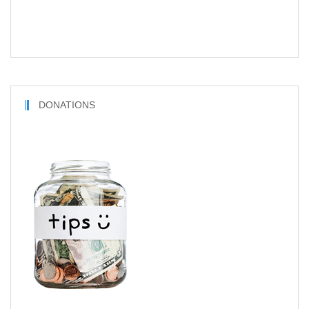
DONATIONS