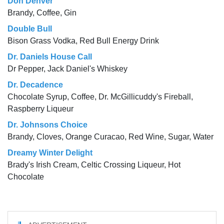
Don Denver
Brandy, Coffee, Gin
Double Bull
Bison Grass Vodka, Red Bull Energy Drink
Dr. Daniels House Call
Dr Pepper, Jack Daniel's Whiskey
Dr. Decadence
Chocolate Syrup, Coffee, Dr. McGillicuddy's Fireball,
Raspberry Liqueur
Dr. Johnsons Choice
Brandy, Cloves, Orange Curacao, Red Wine, Sugar, Water
Dreamy Winter Delight
Brady's Irish Cream, Celtic Crossing Liqueur, Hot
Chocolate