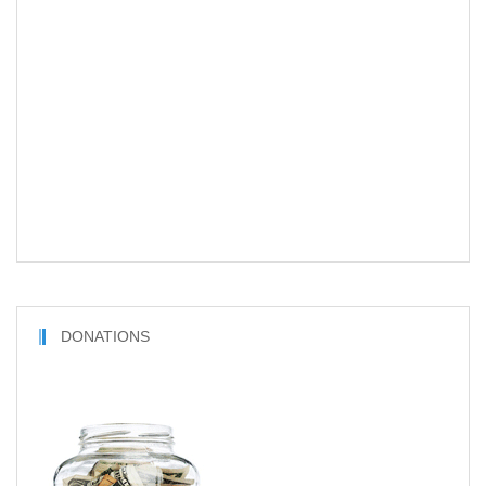
DONATIONS