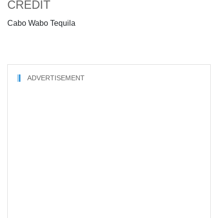
CREDIT
Cabo Wabo Tequila
ADVERTISEMENT