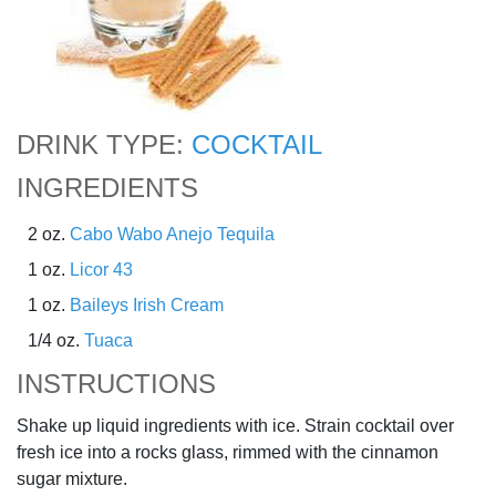
DRINK TYPE:
COCKTAIL
INGREDIENTS
2 oz.
Cabo Wabo Anejo Tequila
1 oz.
Licor 43
1 oz.
Baileys Irish Cream
1/4 oz.
Tuaca
INSTRUCTIONS
Shake up liquid ingredients with ice. Strain cocktail over
fresh ice into a rocks glass, rimmed with the cinnamon
sugar mixture.