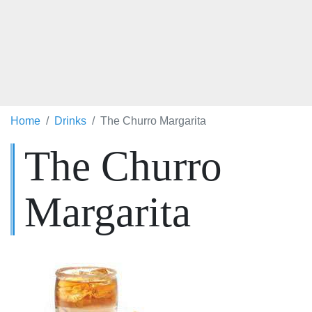
Home
Drinks
The Churro Margarita
The Churro
Margarita