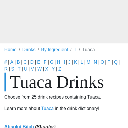
Home
Drinks
By Ingredient
T
Tuaca
#
|
A
|
B
|
C
|
D
|
E
|
F
|
G
|
H
|
I
|
J
|
K
|
L
|
M
|
N
|
O
|
P
|
Q
|
R
|
S
|
T
|
U
|
V
|
W
|
X
|
Y
|
Z
Tuaca Drinks
Choose from 25 drink recipes containing Tuaca.
Learn more about
Tuaca
in the drink dictionary!
Absolut Bitch
(Shooter)