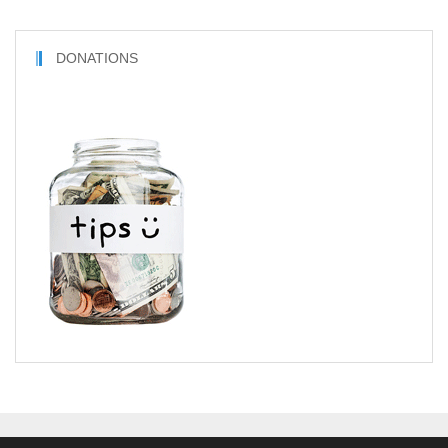
DONATIONS