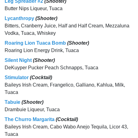
Leg Spreader #2
(Shooter)
Butter Nips Liqueur, Tuaca
Lycanthropy
(Shooter)
Bitters, Cranberry Juice, Half and Half Cream, Mezzaluna
Vodka, Tuaca, Whiskey
Roaring Lion Tuaca Bomb
(Shooter)
Roaring Lion Energy Drink, Tuaca
Silent Night
(Shooter)
DeKuyper Pucker Peach Schnapps, Tuaca
Stimulator
(Cocktail)
Baileys Irish Cream, Frangelico, Galliano, Kahlua, Milk,
Tuaca
Tabuie
(Shooter)
Drambuie Liqueur, Tuaca
The Churro Margarita
(Cocktail)
Baileys Irish Cream, Cabo Wabo Anejo Tequila, Licor 43,
Tuaca