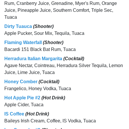
Rum, Cranberry Juice, Grenadine, Myer's Rum, Orange
Juice, Pineapple Juice, Southern Comfort, Triple Sec,
Tuaca
Dirty Tuauca
(Shooter)
Apple Pucker, Sour Mix, Tequila, Tuaca
Flaming Waterfall
(Shooter)
Bacardi 151 Black Bat Rum, Tuaca
Herradura Italian Margarita
(Cocktail)
Agave Nectar, Cointreau, Herradura Silver Tequila, Lemon
Juice, Lime Juice, Tuaca
Honey Comber
(Cocktail)
Frangelico, Honey Vodka, Tuaca
Hot Apple Pie #2
(Hot Drink)
Apple Cider, Tuaca
IS Coffee
(Hot Drink)
Baileys Irish Cream, Coffee, IS Vodka, Tuaca