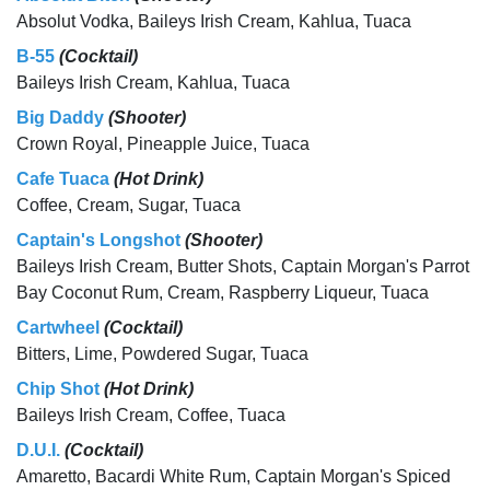
Absolut Vodka, Baileys Irish Cream, Kahlua, Tuaca
B-55
(Cocktail)
Baileys Irish Cream, Kahlua, Tuaca
Big Daddy
(Shooter)
Crown Royal, Pineapple Juice, Tuaca
Cafe Tuaca
(Hot Drink)
Coffee, Cream, Sugar, Tuaca
Captain's Longshot
(Shooter)
Baileys Irish Cream, Butter Shots, Captain Morgan's Parrot
Bay Coconut Rum, Cream, Raspberry Liqueur, Tuaca
Cartwheel
(Cocktail)
Bitters, Lime, Powdered Sugar, Tuaca
Chip Shot
(Hot Drink)
Baileys Irish Cream, Coffee, Tuaca
D.U.I.
(Cocktail)
Amaretto, Bacardi White Rum, Captain Morgan's Spiced