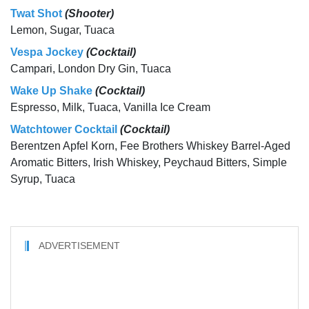
Twat Shot
(Shooter)
Lemon, Sugar, Tuaca
Vespa Jockey
(Cocktail)
Campari, London Dry Gin, Tuaca
Wake Up Shake
(Cocktail)
Espresso, Milk, Tuaca, Vanilla Ice Cream
Watchtower Cocktail
(Cocktail)
Berentzen Apfel Korn, Fee Brothers Whiskey Barrel-Aged
Aromatic Bitters, Irish Whiskey, Peychaud Bitters, Simple
Syrup, Tuaca
ADVERTISEMENT