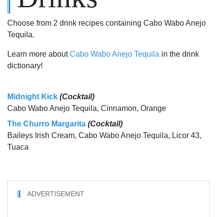
Choose from 2 drink recipes containing Cabo Wabo Anejo
Tequila.
Learn more about
Cabo Wabo Anejo Tequila
in the drink
dictionary!
Midnight Kick
(Cocktail)
Cabo Wabo Anejo Tequila, Cinnamon, Orange
The Churro Margarita
(Cocktail)
Baileys Irish Cream, Cabo Wabo Anejo Tequila, Licor 43,
Tuaca
ADVERTISEMENT