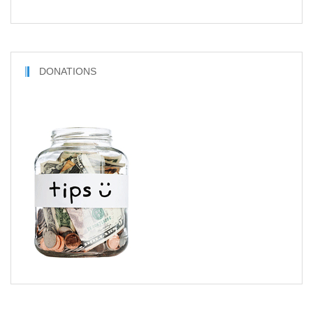
DONATIONS