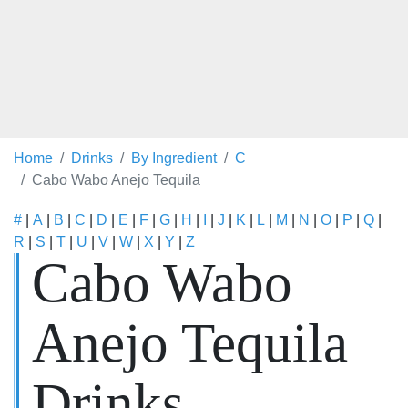
Home
Drinks
By Ingredient
C
Cabo Wabo Anejo Tequila
#
|
A
|
B
|
C
|
D
|
E
|
F
|
G
|
H
|
I
|
J
|
K
|
L
|
M
|
N
|
O
|
P
|
Q
|
R
|
S
|
T
|
U
|
V
|
W
|
X
|
Y
|
Z
Cabo Wabo
Anejo Tequila
Drinks