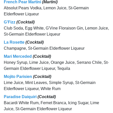
French Pear Martini
(Martini)
Absolut Pears Vodka, Lemon Juice, St-Germain
Elderflower Liqueur
G'Fizz
(Cocktail)
Club Soda, Egg White, G'Vine Floraison Gin, Lemon Juice,
St-Germain Elderflower Liqueur
La Rosette
(Cocktail)
Champagne, St-Germain Elderflower Liqueur
Mari Merceded
(Cocktail)
Honey Syrup, Lime Juice, Orange Juice, Serrano Chile, St-
Germain Elderflower Liqueur, Tequila
Mojito Parisien
(Cocktail)
Lime Juice, Mint Leaves, Simple Syrup, St-Germain
Elderflower Liqueur, White Rum
Paradise Daiquiri
(Cocktail)
Bacardi White Rum, Fernet Branca, Icing Sugar, Lime
Juice, St-Germain Elderflower Liqueur