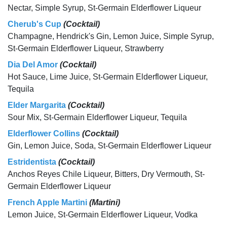
Nectar, Simple Syrup, St-Germain Elderflower Liqueur
Cherub's Cup
(Cocktail)
Champagne, Hendrick's Gin, Lemon Juice, Simple Syrup,
St-Germain Elderflower Liqueur, Strawberry
Dia Del Amor
(Cocktail)
Hot Sauce, Lime Juice, St-Germain Elderflower Liqueur,
Tequila
Elder Margarita
(Cocktail)
Sour Mix, St-Germain Elderflower Liqueur, Tequila
Elderflower Collins
(Cocktail)
Gin, Lemon Juice, Soda, St-Germain Elderflower Liqueur
Estridentista
(Cocktail)
Anchos Reyes Chile Liqueur, Bitters, Dry Vermouth, St-
Germain Elderflower Liqueur
French Apple Martini
(Martini)
Lemon Juice, St-Germain Elderflower Liqueur, Vodka