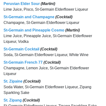
Peruvian Elder Sour
(Martini)
Lime Juice, Pisco, St-Germain Elderflower Liqueur
St-Germain and Champagne
(Cocktail)
Champagne, St-Germain Elderflower Liqueur
St-Germain and Pineapple Cosmo
(Martini)
Lime Juice, Pineapple Juice, St-Germain Elderflower
Liqueur, Vodka
St-Germain Cocktail
(Cocktail)
Soda, St-Germain Elderflower Liqueur, White Wine
St-Germain French 77
(Cocktail)
Champagne, Lemon Juice, St-Germain Elderflower
Liqueur
St. Zipaine
(Cocktail)
Soda Water, St-Germain Elderflower Liqueur, Zipang
Sparkling Sake
St. Zipang
(Cocktail)
St-Germain Elderflower Liqueur, Zipang Sparkling Sake