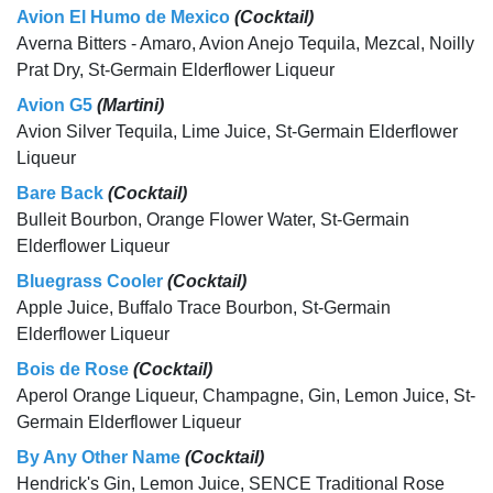
Avion El Humo de Mexico
(Cocktail)
Averna Bitters - Amaro, Avion Anejo Tequila, Mezcal, Noilly
Prat Dry, St-Germain Elderflower Liqueur
Avion G5
(Martini)
Avion Silver Tequila, Lime Juice, St-Germain Elderflower
Liqueur
Bare Back
(Cocktail)
Bulleit Bourbon, Orange Flower Water, St-Germain
Elderflower Liqueur
Bluegrass Cooler
(Cocktail)
Apple Juice, Buffalo Trace Bourbon, St-Germain
Elderflower Liqueur
Bois de Rose
(Cocktail)
Aperol Orange Liqueur, Champagne, Gin, Lemon Juice, St-
Germain Elderflower Liqueur
By Any Other Name
(Cocktail)
Hendrick's Gin, Lemon Juice, SENCE Traditional Rose