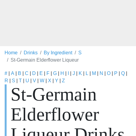
Home
Drinks
By Ingredient
S
St-Germain Elderflower Liqueur
#
|
A
|
B
|
C
|
D
|
E
|
F
|
G
|
H
|
I
|
J
|
K
|
L
|
M
|
N
|
O
|
P
|
Q
|
R
|
S
|
T
|
U
|
V
|
W
|
X
|
Y
|
Z
St-Germain
Elderflower
Liqueur Drinks