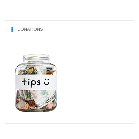
DONATIONS