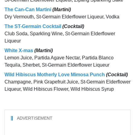
The Can-Can Martini
(Martini)
Dry Vermouth, St-Germain Elderflower Liqueur, Vodka
The ST-Germain Cocktail
(Cocktail)
Club Soda, Sparkling Wine, St-Germain Elderflower
Liqueur
White X-mas
(Martini)
Lemon Juice, Partida Agave Nectar, Partida Blanco
Tequila, Sherbet, St-Germain Elderflower Liqueur
Wild Hibiscus Motherly Love Mimosa Punch
(Cocktail)
Champagne, Pink Grapefruit Juice, St-Germain Elderflower
Liqueur, Wild Hibiscus Flower, Wild Hibiscus Syrup
ADVERTISEMENT