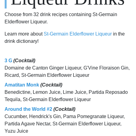
Choose from 32 drink recipes containing St-Germain
Elderflower Liqueur.
Learn more about
St-Germain Elderflower Liqueur
in the
drink dictionary!
3 G
(Cocktail)
Domaine de Canton Ginger Liqueur, G'Vine Floraison Gin,
Ricard, St-Germain Elderflower Liqueur
Amatitan Monk
(Cocktail)
Benedictine, Lemon Juice, Lime Juice, Partida Reposado
Tequila, St-Germain Elderflower Liqueur
Around the World #2
(Cocktail)
Cucumber, Hendrick's Gin, Pama Pomegranate Liqueur,
Partida Agave Nectar, St-Germain Elderflower Liqueur,
Yuzu Juice