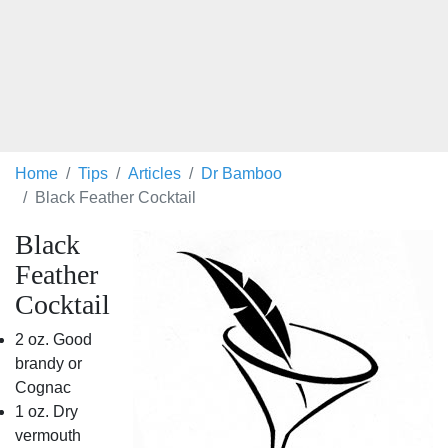
Home
Tips
Articles
Dr Bamboo
Black Feather Cocktail
Black
Feather
Cocktail
2 oz. Good
brandy or
Cognac
1 oz. Dry
vermouth