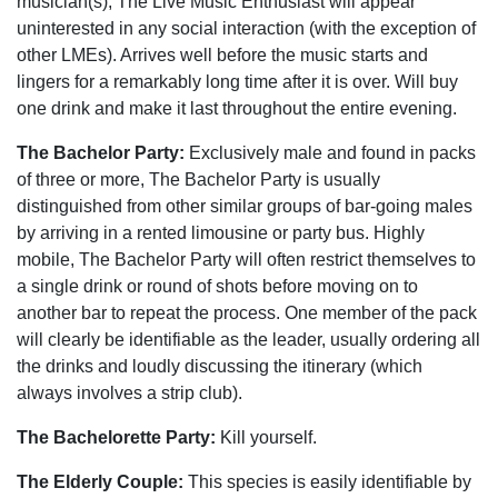
musician(s), The Live Music Enthusiast will appear
uninterested in any social interaction (with the exception of
other LMEs). Arrives well before the music starts and
lingers for a remarkably long time after it is over. Will buy
one drink and make it last throughout the entire evening.
The Bachelor Party:
Exclusively male and found in packs
of three or more, The Bachelor Party is usually
distinguished from other similar groups of bar-going males
by arriving in a rented limousine or party bus. Highly
mobile, The Bachelor Party will often restrict themselves to
a single drink or round of shots before moving on to
another bar to repeat the process. One member of the pack
will clearly be identifiable as the leader, usually ordering all
the drinks and loudly discussing the itinerary (which
always involves a strip club).
The Bachelorette Party:
Kill yourself.
The Elderly Couple:
This species is easily identifiable by