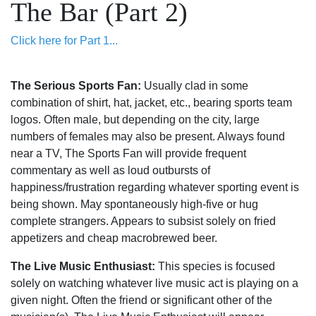
The Bar (Part 2)
Click here for Part 1...
The Serious Sports Fan:
Usually clad in some
combination of shirt, hat, jacket, etc., bearing sports team
logos. Often male, but depending on the city, large
numbers of females may also be present. Always found
near a TV, The Sports Fan will provide frequent
commentary as well as loud outbursts of
happiness/frustration regarding whatever sporting event is
being shown. May spontaneously high-five or hug
complete strangers. Appears to subsist solely on fried
appetizers and cheap macrobrewed beer.
The Live Music Enthusiast:
This species is focused
solely on watching whatever live music act is playing on a
given night. Often the friend or significant other of the