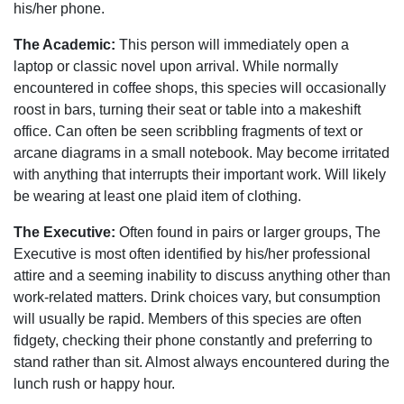
his/her phone.
The Academic:
This person will immediately open a
laptop or classic novel upon arrival. While normally
encountered in coffee shops, this species will occasionally
roost in bars, turning their seat or table into a makeshift
office. Can often be seen scribbling fragments of text or
arcane diagrams in a small notebook. May become irritated
with anything that interrupts their important work. Will likely
be wearing at least one plaid item of clothing.
The Executive:
Often found in pairs or larger groups, The
Executive is most often identified by his/her professional
attire and a seeming inability to discuss anything other than
work-related matters. Drink choices vary, but consumption
will usually be rapid. Members of this species are often
fidgety, checking their phone constantly and preferring to
stand rather than sit. Almost always encountered during the
lunch rush or happy hour.