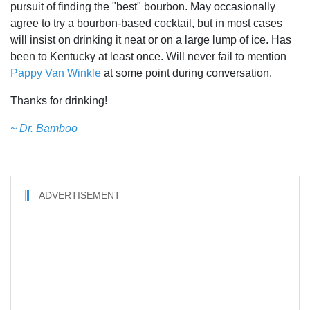
pursuit of finding the "best" bourbon. May occasionally
agree to try a bourbon-based cocktail, but in most cases
will insist on drinking it neat or on a large lump of ice. Has
been to Kentucky at least once. Will never fail to mention
Pappy Van Winkle
at some point during conversation.
Thanks for drinking!
~ Dr. Bamboo
ADVERTISEMENT