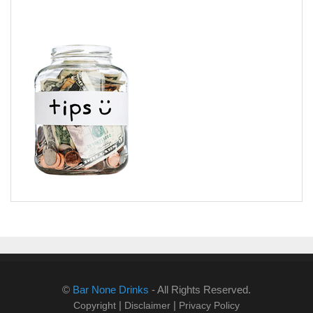
©
Bar None Drinks
- All Rights Reserved.
|
|
Copyright
Disclaimer
Privacy Policy