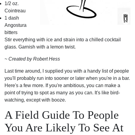
1/2 oz.
Cointreau
1 dash
Angostura
bitters
Stir everything with ice and strain into a chilled cocktail
glass. Garnish with a lemon twist.
~ Created by Robert Hess
Last time around, I supplied you with a handy list of people
you'll probably run into sooner or later when you're in a bar.
Here's a few more. If you're ambitious, you can make a
point of trying to spot as many as you can. It's like bird-
watching, except with booze.
A Field Guide To People
You Are Likely To See At