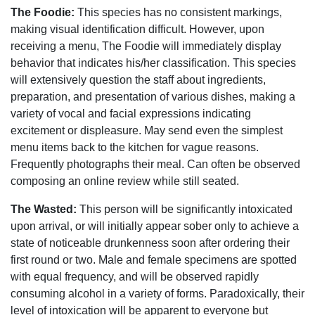
The Foodie:
This species has no consistent markings,
making visual identification difficult. However, upon
receiving a menu, The Foodie will immediately display
behavior that indicates his/her classification. This species
will extensively question the staff about ingredients,
preparation, and presentation of various dishes, making a
variety of vocal and facial expressions indicating
excitement or displeasure. May send even the simplest
menu items back to the kitchen for vague reasons.
Frequently photographs their meal. Can often be observed
composing an online review while still seated.
The Wasted:
This person will be significantly intoxicated
upon arrival, or will initially appear sober only to achieve a
state of noticeable drunkenness soon after ordering their
first round or two. Male and female specimens are spotted
with equal frequency, and will be observed rapidly
consuming alcohol in a variety of forms. Paradoxically, their
level of intoxication will be apparent to everyone but