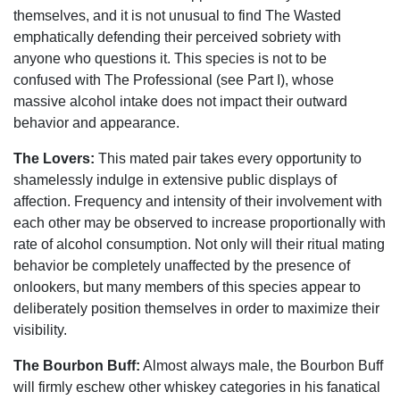
themselves, and it is not unusual to find The Wasted
emphatically defending their perceived sobriety with
anyone who questions it. This species is not to be
confused with The Professional (see Part I), whose
massive alcohol intake does not impact their outward
behavior and appearance.
The Lovers:
This mated pair takes every opportunity to
shamelessly indulge in extensive public displays of
affection. Frequency and intensity of their involvement with
each other may be observed to increase proportionally with
rate of alcohol consumption. Not only will their ritual mating
behavior be completely unaffected by the presence of
onlookers, but many members of this species appear to
deliberately position themselves in order to maximize their
visibility.
The Bourbon Buff:
Almost always male, the Bourbon Buff
will firmly eschew other whiskey categories in his fanatical