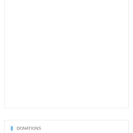
DONATIONS