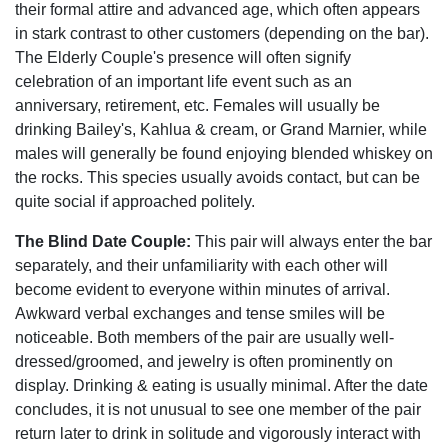
their formal attire and advanced age, which often appears
in stark contrast to other customers (depending on the bar).
The Elderly Couple's presence will often signify
celebration of an important life event such as an
anniversary, retirement, etc. Females will usually be
drinking Bailey's, Kahlua & cream, or Grand Marnier, while
males will generally be found enjoying blended whiskey on
the rocks. This species usually avoids contact, but can be
quite social if approached politely.
The Blind Date Couple:
This pair will always enter the bar
separately, and their unfamiliarity with each other will
become evident to everyone within minutes of arrival.
Awkward verbal exchanges and tense smiles will be
noticeable. Both members of the pair are usually well-
dressed/groomed, and jewelry is often prominently on
display. Drinking & eating is usually minimal. After the date
concludes, it is not unusual to see one member of the pair
return later to drink in solitude and vigorously interact with