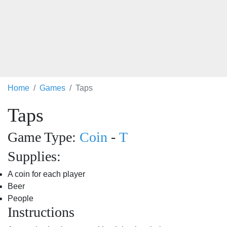
Home
Games
Taps
Taps
Game Type:
Coin
-
T
Supplies:
A coin for each player
Beer
People
Instructions