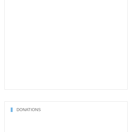
DONATIONS