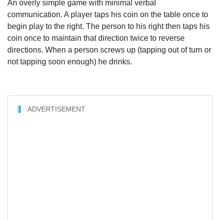
An overly simple game with minimal verbal
communication. A player taps his coin on the table once to
begin play to the right. The person to his right then taps his
coin once to maintain that direction twice to reverse
directions. When a person screws up (tapping out of turn or
not tapping soon enough) he drinks.
ADVERTISEMENT