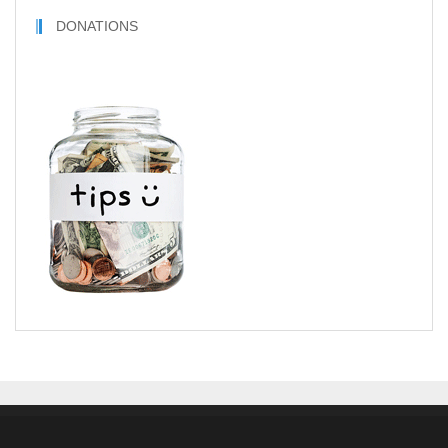
DONATIONS