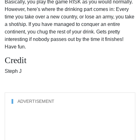
Basically, you play the game RISK as you would normally.
However, here's where the drinking part comes in: Every
time you take over a new country, or lose an army, you take
a shot/sip. If you have managed to conquer an entire
continent, you chug the rest of your drink. Gets pretty
interesting if nobody passes out by the time it finishes!
Have fun.
Credit
Steph J
ADVERTISEMENT