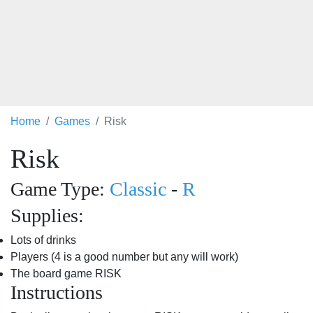
Home
Games
Risk
Risk
Game Type:
Classic
-
R
Supplies:
Lots of drinks
Players (4 is a good number but any will work)
The board game RISK
Instructions