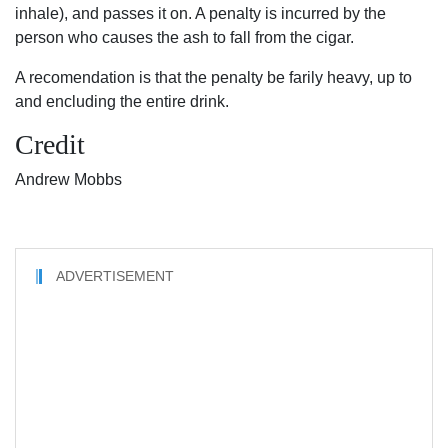
inhale), and passes it on. A penalty is incurred by the
person who causes the ash to fall from the cigar.
A recomendation is that the penalty be farily heavy, up to
and encluding the entire drink.
Credit
Andrew Mobbs
ADVERTISEMENT