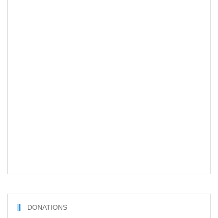
DONATIONS