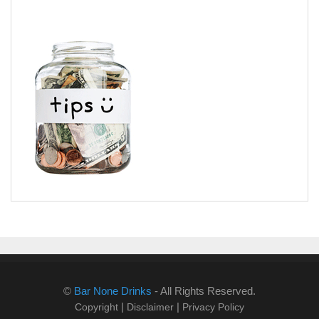
©
Bar None Drinks
- All Rights Reserved.
|
|
Copyright
Disclaimer
Privacy Policy