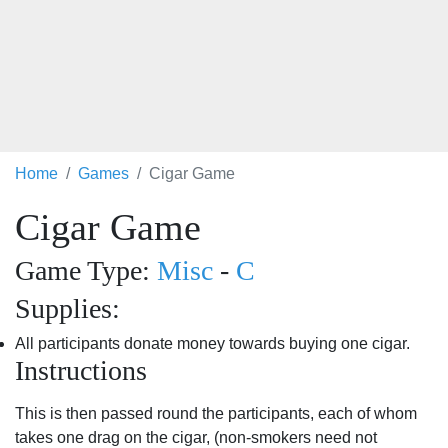
Home
Games
Cigar Game
Cigar Game
Game Type:
Misc
-
C
Supplies:
All participants donate money towards buying one cigar.
Instructions
This is then passed round the participants, each of whom
takes one drag on the cigar, (non-smokers need not