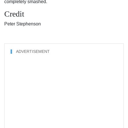
completely smashed.
Credit
Peter Stephenson
ADVERTISEMENT