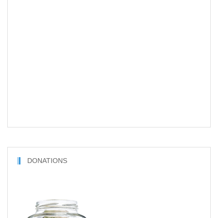
DONATIONS