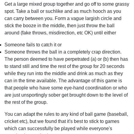
Get a large mixed group together and go off to some grassy
spot. Take a ball or suchlike and as much hooch as you
can carry between you. Form a vague largish circle and
stick the booze in the middle, then just throw the ball
around (fake throws, misdirection, etc OK) until either
Someone fails to catch it or
Someone throws the ball in a completely crap direction.
The person deemed to have perpetrated (a) or (b) then has
to stand still and time the rest of the group for 20 seconds
while they run into the middle and drink as much as they
can in the time available. The advantage of this game is
that people who have some eye-hand coordination or who
are just unsportingly sober get brought down to the level of
the rest of the group.
You can adapt the rules to any kind of ball game (baseball,
cricket etc), but we found that it's best to stick to games
which can successfully be played while everyone's