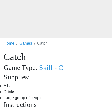
Home
Games
Catch
Catch
Game Type:
Skill
-
C
Supplies:
A ball
Drinks
Large group of people
Instructions