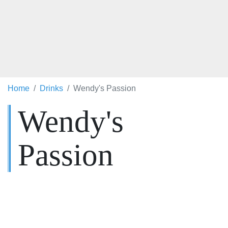
Home
Drinks
Wendy's Passion
Wendy's
Passion