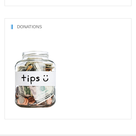
DONATIONS