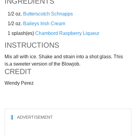
INGREDIENTS
1/2 oz.
Butterscotch Schnapps
1/2 oz.
Baileys Irish Cream
1 splash(es)
Chambord Raspberry Liqueur
INSTRUCTIONS
Mix all with ice. Shake and strain into a shot glass. This
is.a sweeter version of the Blowjob.
CREDIT
Wendy Perez
ADVERTISEMENT