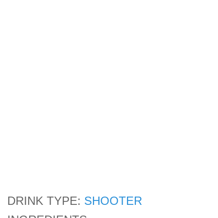
DRINK TYPE:
SHOOTER