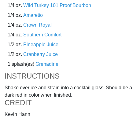
1/4 oz.
Wild Turkey 101 Proof Bourbon
1/4 oz.
Amaretto
1/4 oz.
Crown Royal
1/4 oz.
Southern Comfort
1/2 oz.
Pineapple Juice
1/2 oz.
Cranberry Juice
1 splash(es)
Grenadine
INSTRUCTIONS
Shake over ice and strain into a cocktail glass. Should be a
dark red in color when finished.
CREDIT
Kevin Hann