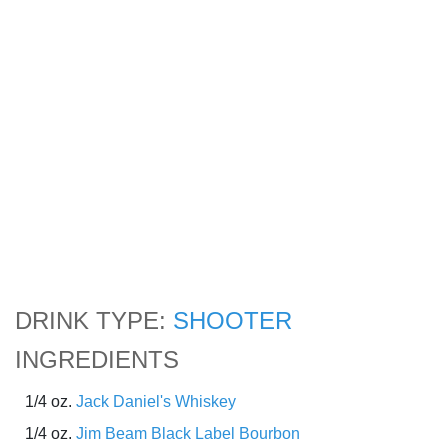
DRINK TYPE:
SHOOTER
INGREDIENTS
1/4 oz.
Jack Daniel's Whiskey
1/4 oz.
Jim Beam Black Label Bourbon