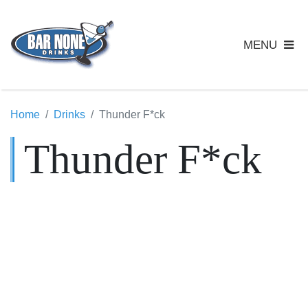
MENU
Home
Drinks
Thunder F*ck
Thunder F*ck