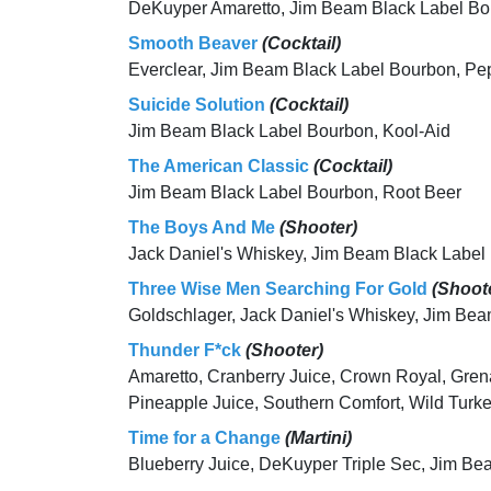
DeKuyper Amaretto, Jim Beam Black Label B
Smooth Beaver
(Cocktail)
Everclear, Jim Beam Black Label Bourbon, Pe
Suicide Solution
(Cocktail)
Jim Beam Black Label Bourbon, Kool-Aid
The American Classic
(Cocktail)
Jim Beam Black Label Bourbon, Root Beer
The Boys And Me
(Shooter)
Jack Daniel's Whiskey, Jim Beam Black Label
Three Wise Men Searching For Gold
(Shoot
Goldschlager, Jack Daniel's Whiskey, Jim Be
Thunder F*ck
(Shooter)
Amaretto, Cranberry Juice, Crown Royal, Gren
Pineapple Juice, Southern Comfort, Wild Turk
Time for a Change
(Martini)
Blueberry Juice, DeKuyper Triple Sec, Jim Be