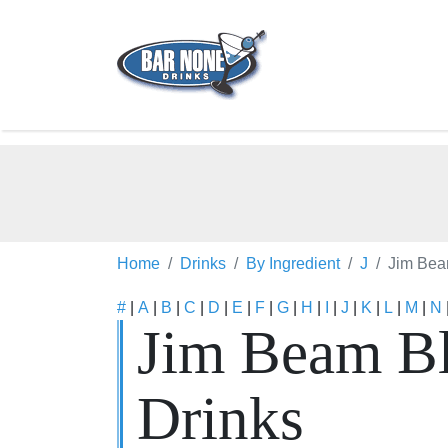
Home
Drinks
By Ingredient
J
Jim Bea
#
|
A
|
B
|
C
|
D
|
E
|
F
|
G
|
H
|
I
|
J
|
K
|
L
|
M
|
N
Jim Beam Bl
Drinks