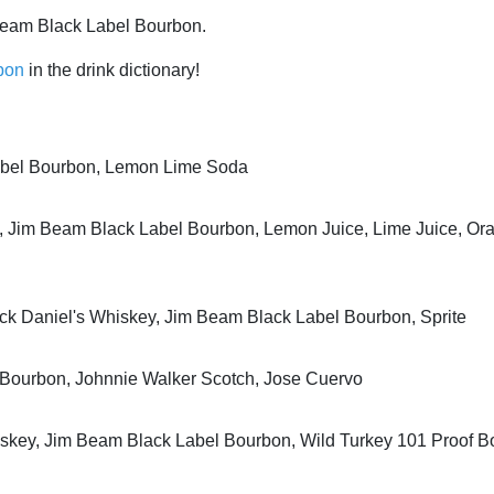
Beam Black Label Bourbon.
bon
in the drink dictionary!
abel Bourbon, Lemon Lime Soda
 Jim Beam Black Label Bourbon, Lemon Juice, Lime Juice, Or
ck Daniel's Whiskey, Jim Beam Black Label Bourbon, Sprite
 Bourbon, Johnnie Walker Scotch, Jose Cuervo
iskey, Jim Beam Black Label Bourbon, Wild Turkey 101 Proof 