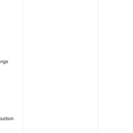
ange
Bourbon