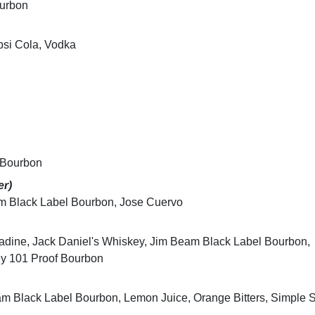
ourbon
psi Cola, Vodka
 Bourbon
er)
am Black Label Bourbon, Jose Cuervo
adine, Jack Daniel's Whiskey, Jim Beam Black Label Bourbon,
ey 101 Proof Bourbon
am Black Label Bourbon, Lemon Juice, Orange Bitters, Simple 