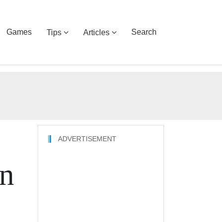
Games
Search
Tips
Articles
ADVERTISEMENT
on