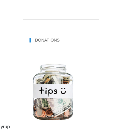
DONATIONS
Syrup