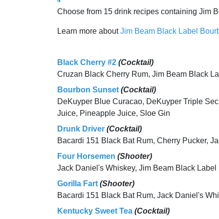
Choose from 15 drink recipes containing Jim 
Learn more about
Jim Beam Black Label Bour
Black Cherry #2
(Cocktail)
Cruzan Black Cherry Rum, Jim Beam Black L
Bourbon Sunset
(Cocktail)
DeKuyper Blue Curacao, DeKuyper Triple Sec,
Juice, Pineapple Juice, Sloe Gin
Drunk Driver
(Cocktail)
Bacardi 151 Black Bat Rum, Cherry Pucker, Ja
Four Horsemen
(Shooter)
Jack Daniel's Whiskey, Jim Beam Black Label
Gorilla Fart
(Shooter)
Bacardi 151 Black Bat Rum, Jack Daniel's Wh
Kentucky Sweet Tea
(Cocktail)