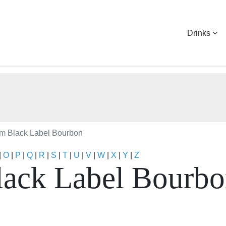
Drinks
m Black Label Bourbon
|
O
|
P
|
Q
|
R
|
S
|
T
|
U
|
V
|
W
|
X
|
Y
|
Z
ack Label Bourb