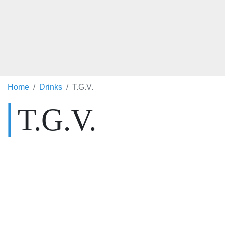
Home
Drinks
T.G.V.
T.G.V.