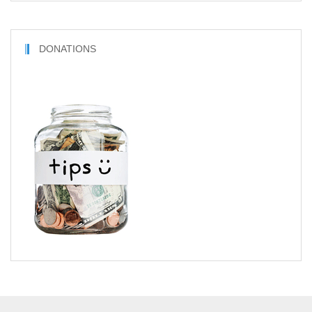
DONATIONS