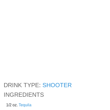
DRINK TYPE:
SHOOTER
INGREDIENTS
1/2 oz.
Tequila