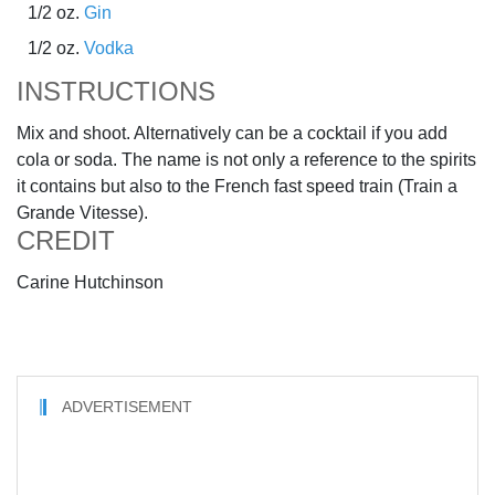
1/2 oz.
Gin
1/2 oz.
Vodka
INSTRUCTIONS
Mix and shoot. Alternatively can be a cocktail if you add
cola or soda. The name is not only a reference to the spirits
it contains but also to the French fast speed train (Train a
Grande Vitesse).
CREDIT
Carine Hutchinson
ADVERTISEMENT