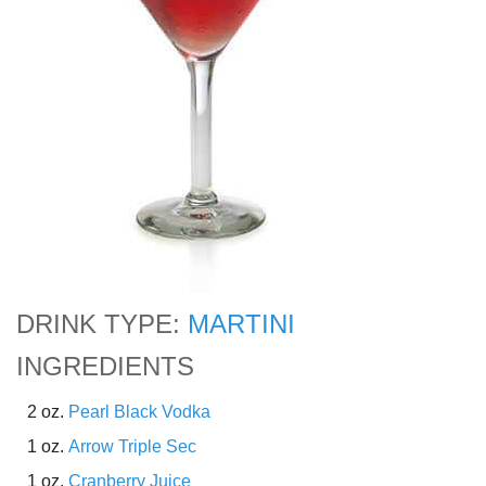
DRINK TYPE:
MARTINI
INGREDIENTS
2 oz.
Pearl Black Vodka
1 oz.
Arrow Triple Sec
1 oz.
Cranberry Juice