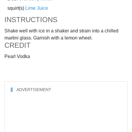
squirt(s)
Lime Juice
INSTRUCTIONS
Shake well with ice in a shaker and strain into a chilled
martini glass. Garnish with a lemon wheel.
CREDIT
Pearl Vodka
ADVERTISEMENT