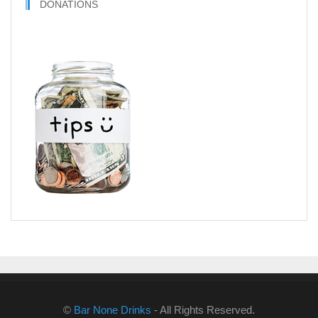
DONATIONS
©
Bar None Drinks
- All Rights Reserved.