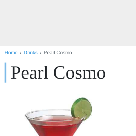
Home
Drinks
Pearl Cosmo
Pearl Cosmo