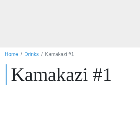
Home
Drinks
Kamakazi #1
Kamakazi #1