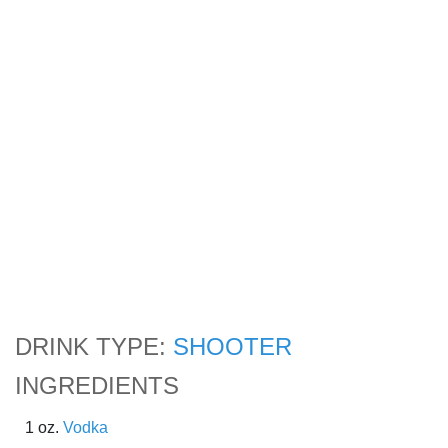
DRINK TYPE:
SHOOTER
INGREDIENTS
1 oz.
Vodka