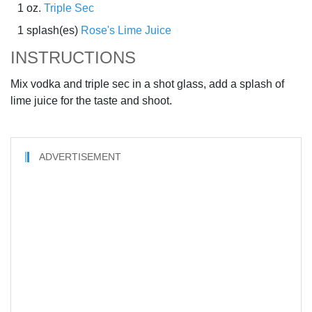
1 oz.
Triple Sec
1 splash(es)
Rose's Lime Juice
INSTRUCTIONS
Mix vodka and triple sec in a shot glass, add a splash of
lime juice for the taste and shoot.
ADVERTISEMENT