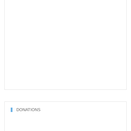
DONATIONS