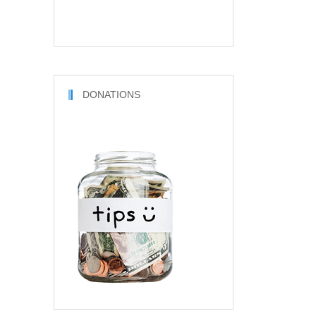
DONATIONS