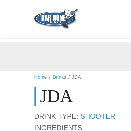
Home
Drinks
JDA
JDA
DRINK TYPE:
SHOOTER
INGREDIENTS