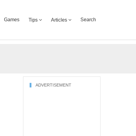
Games
Search
Tips
Articles
ADVERTISEMENT