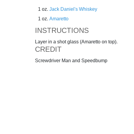
1 oz.
Jack Daniel's Whiskey
1 oz.
Amaretto
INSTRUCTIONS
Layer in a shot glass (Amaretto on top).
CREDIT
Screwdriver Man and Speedbump