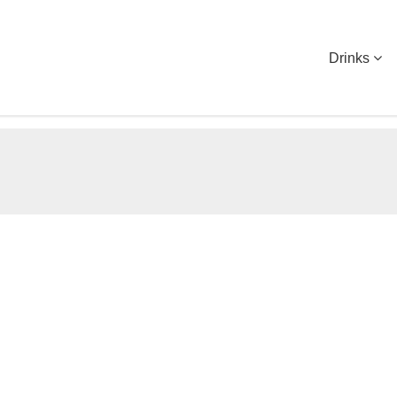
Drinks