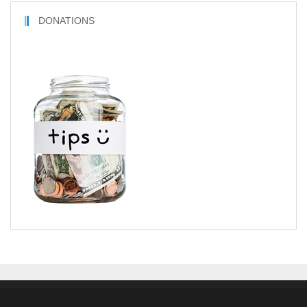
DONATIONS