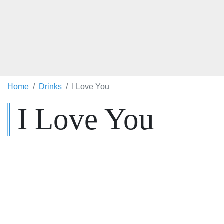
Home
Drinks
I Love You
I Love You