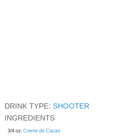
DRINK TYPE:
SHOOTER
INGREDIENTS
3/4 oz.
Creme de Cacao