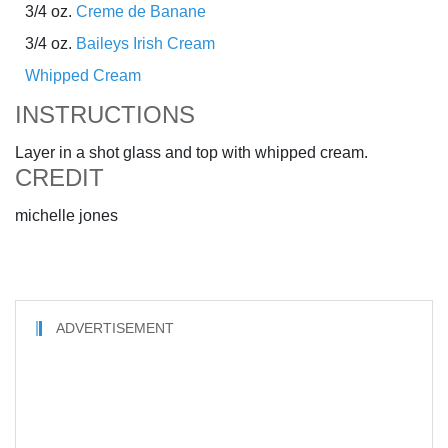
3/4 oz.
Creme de Banane
3/4 oz.
Baileys Irish Cream
Whipped Cream
INSTRUCTIONS
Layer in a shot glass and top with whipped cream.
CREDIT
michelle jones
ADVERTISEMENT