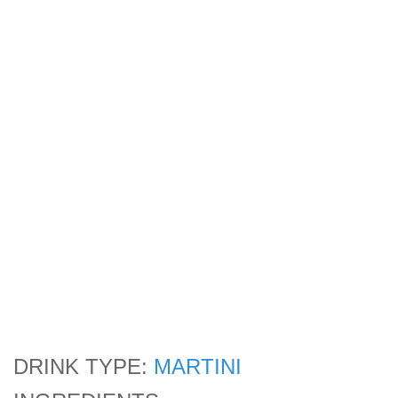
DRINK TYPE:
MARTINI