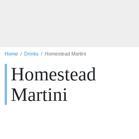
Home
Drinks
Homestead Martini
Homestead
Martini