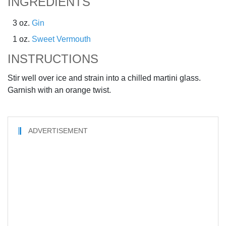
INGREDIENTS
3 oz.
Gin
1 oz.
Sweet Vermouth
INSTRUCTIONS
Stir well over ice and strain into a chilled martini glass.
Garnish with an orange twist.
ADVERTISEMENT