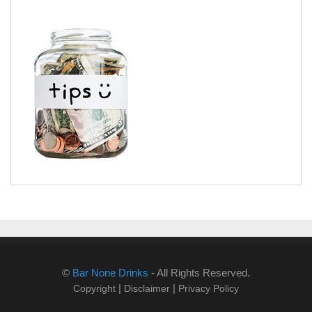
©
Bar None Drinks
- All Rights Reserved.
|
|
Copyright
Disclaimer
Privacy Policy