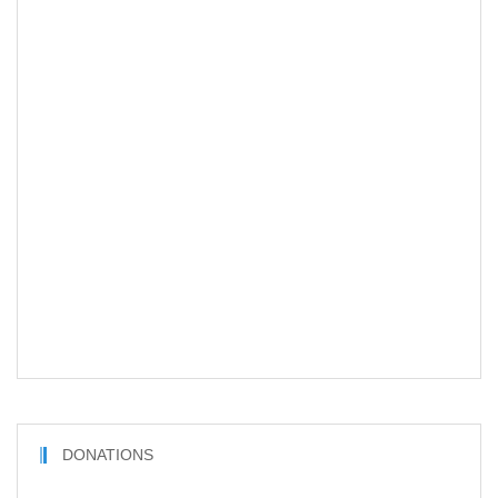
DONATIONS