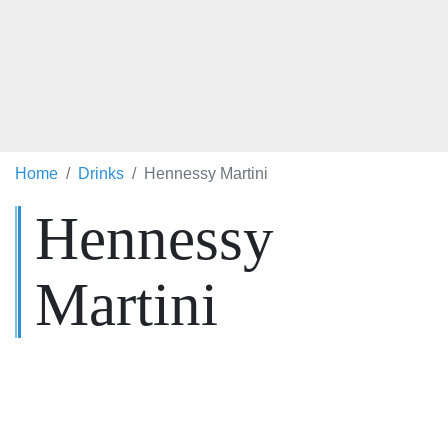
Home
Drinks
Hennessy Martini
Hennessy
Martini