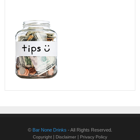
©
Bar None Drinks
- All Rights Reserved.
|
|
Copyright
Disclaimer
Privacy Policy