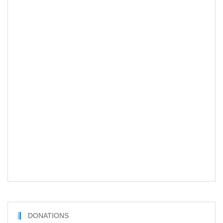
DONATIONS