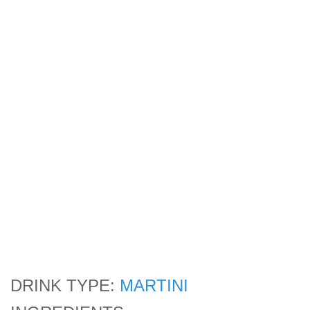
DRINK TYPE:
MARTINI