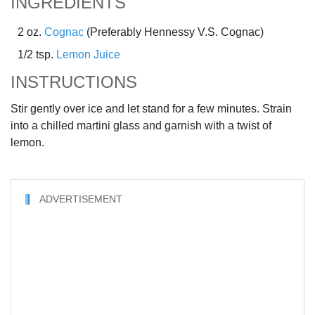
INGREDIENTS
2 oz.
Cognac
(Preferably Hennessy V.S. Cognac)
1/2 tsp.
Lemon Juice
INSTRUCTIONS
Stir gently over ice and let stand for a few minutes. Strain
into a chilled martini glass and garnish with a twist of
lemon.
ADVERTISEMENT