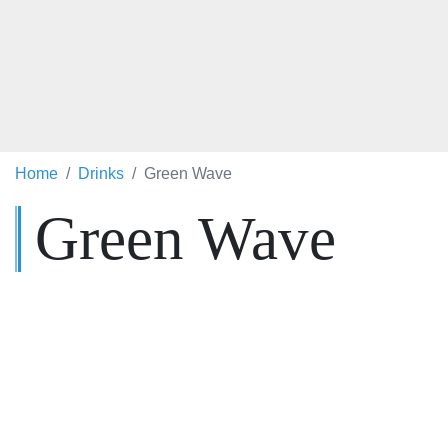
Home
Drinks
Green Wave
Green Wave