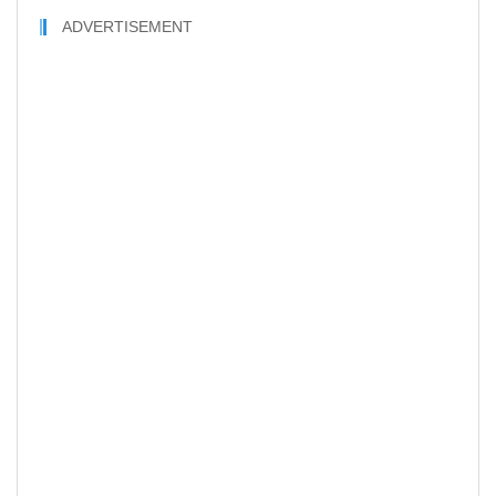
ADVERTISEMENT