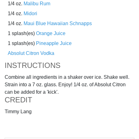
1/4 oz.
Malibu Rum
1/4 oz.
Midori
1/4 oz.
Maui Blue Hawaiian Schnapps
1 splash(es)
Orange Juice
1 splash(es)
Pineapple Juice
Absolut Citron Vodka
INSTRUCTIONS
Combine all ingredients in a shaker over ice. Shake well.
Strain into a 7 oz. glass. Enjoy! 1/4 oz. of Absolut Citron
can be added for a 'kick'.
CREDIT
Timmy Lang