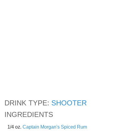
DRINK TYPE:
SHOOTER
INGREDIENTS
1/4 oz.
Captain Morgan's Spiced Rum