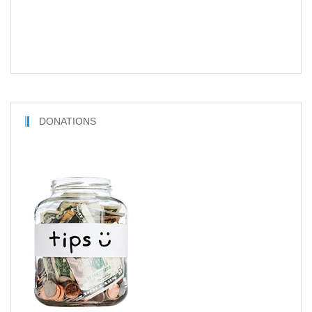
DONATIONS