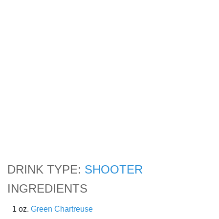
DRINK TYPE:
SHOOTER
INGREDIENTS
1 oz.
Green Chartreuse