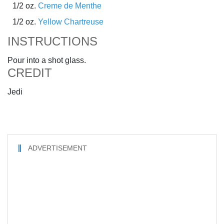
1/2 oz.
Creme de Menthe
1/2 oz.
Yellow Chartreuse
INSTRUCTIONS
Pour into a shot glass.
CREDIT
Jedi
ADVERTISEMENT