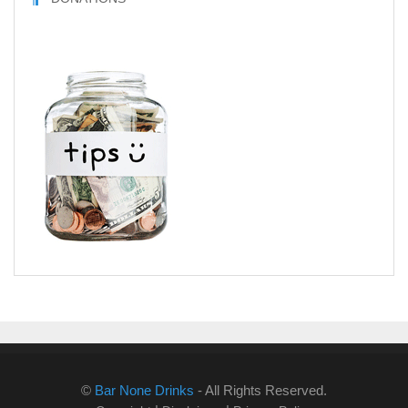
©
Bar None Drinks
- All Rights Reserved.