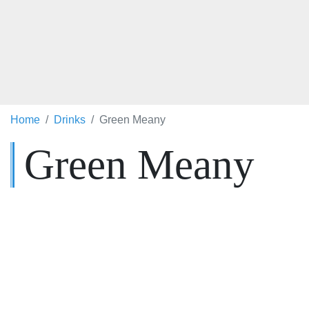
Home
Drinks
Green Meany
Green Meany