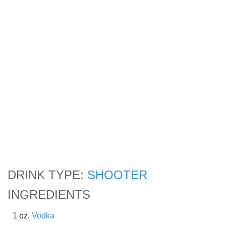
DRINK TYPE:
SHOOTER
INGREDIENTS
1 oz.
Vodka