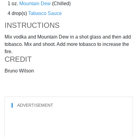
1 oz.
Mountain Dew
(Chilled)
4 drop(s)
Tabasco Sauce
INSTRUCTIONS
Mix vodka and Mountain Dew in a shot glass and then add
tobasco. Mix and shoot. Add more tobasco to increase the
fire.
CREDIT
Bruno Wilson
ADVERTISEMENT