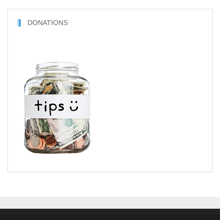
DONATIONS