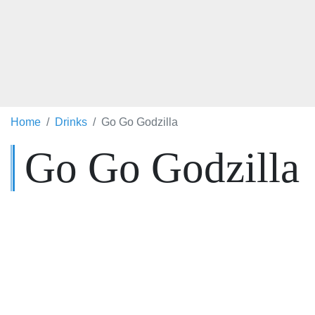
Home
Drinks
Go Go Godzilla
Go Go Godzilla