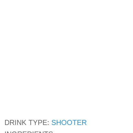
DRINK TYPE:
SHOOTER