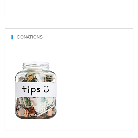
DONATIONS