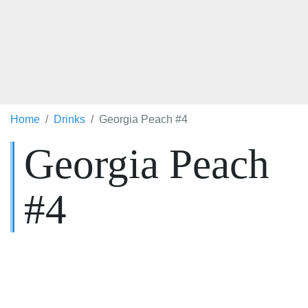
Home
Drinks
Georgia Peach #4
Georgia Peach
#4