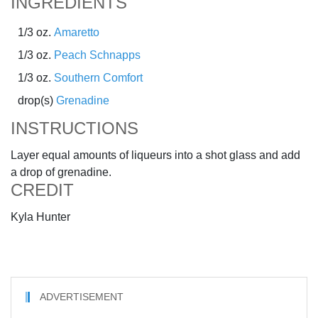
INGREDIENTS
1/3 oz.
Amaretto
1/3 oz.
Peach Schnapps
1/3 oz.
Southern Comfort
drop(s)
Grenadine
INSTRUCTIONS
Layer equal amounts of liqueurs into a shot glass and add
a drop of grenadine.
CREDIT
Kyla Hunter
ADVERTISEMENT