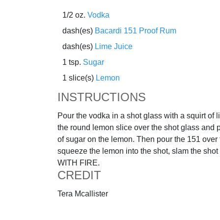
1/2 oz.
Vodka
dash(es)
Bacardi 151 Proof Rum
dash(es)
Lime Juice
1 tsp.
Sugar
1 slice(s)
Lemon
INSTRUCTIONS
Pour the vodka in a shot glass with a squirt of l
the round lemon slice over the shot glass and 
of sugar on the lemon. Then pour the 151 over 
squeeze the lemon into the shot, slam the sho
WITH FIRE.
CREDIT
Tera Mcallister