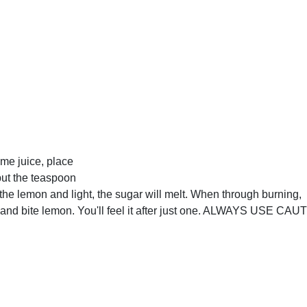
ime juice, place
put the teaspoon
the lemon and light, the sugar will melt. When through burning,
t and bite lemon. You'll feel it after just one. ALWAYS USE CAU