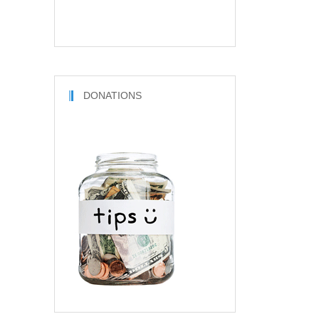
DONATIONS