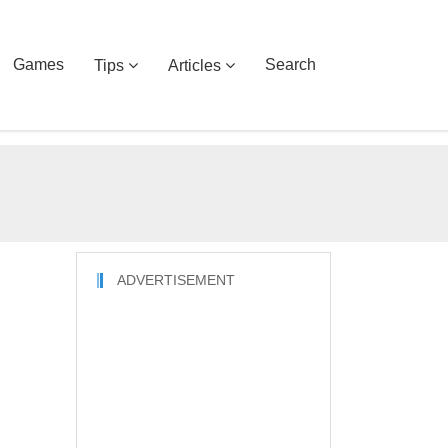
Games
Search
Tips
Articles
ADVERTISEMENT