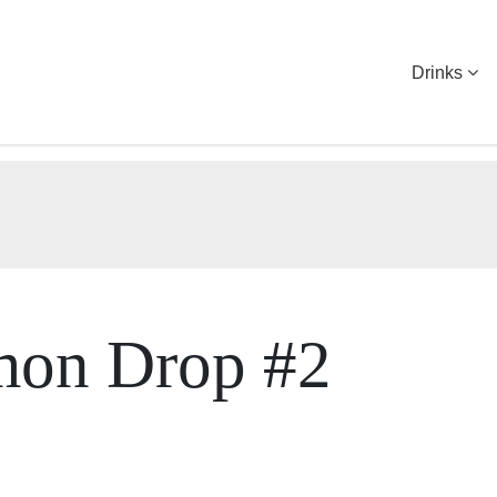
Drinks
mon Drop #2