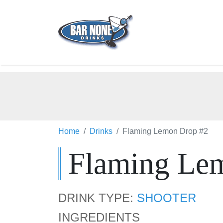
Home
Drinks
Flaming Lemon Drop #2
Flaming Le
DRINK TYPE:
SHOOTER
INGREDIENTS