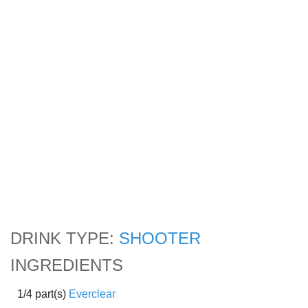
DRINK TYPE:
SHOOTER
INGREDIENTS
1/4 part(s)
Everclear