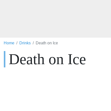
Home
Drinks
Death on Ice
Death on Ice