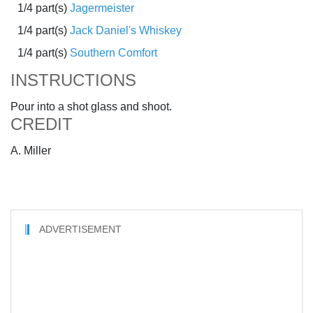
1/4 part(s)
Jagermeister
1/4 part(s)
Jack Daniel's Whiskey
1/4 part(s)
Southern Comfort
INSTRUCTIONS
Pour into a shot glass and shoot.
CREDIT
A. Miller
ADVERTISEMENT