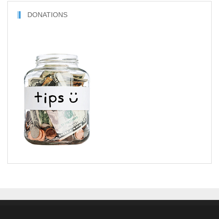
DONATIONS