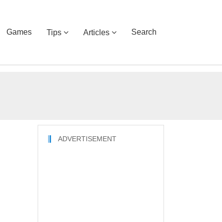
Games
Search
Tips
Articles
ADVERTISEMENT