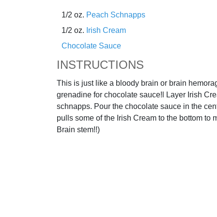
1/2 oz.
Peach Schnapps
1/2 oz.
Irish Cream
Chocolate Sauce
INSTRUCTIONS
This is just like a bloody brain or brain hemora
grenadine for chocolate sauce!l Layer Irish C
schnapps. Pour the chocolate sauce in the cen
pulls some of the Irish Cream to the bottom to m
Brain stem!!)