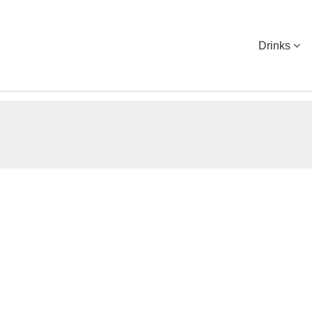
Drinks