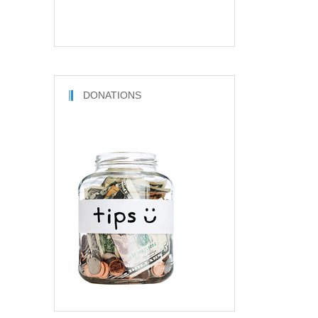
DONATIONS