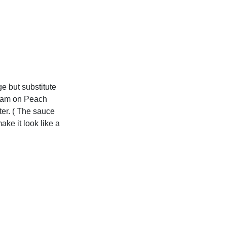
ge but substitute
ream on Peach
ter. ( The sauce
ake it look like a