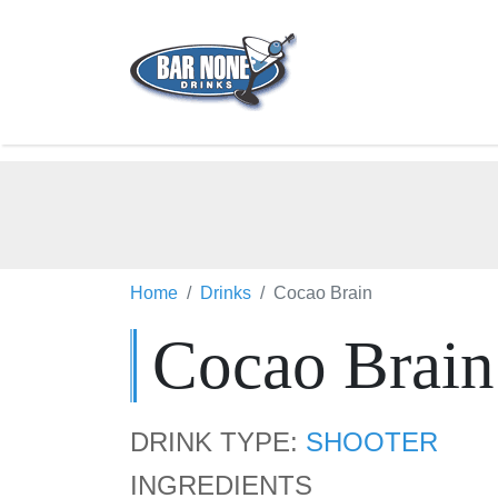
Home
Drinks
Cocao Brain
Cocao Brain
DRINK TYPE:
SHOOTER
INGREDIENTS