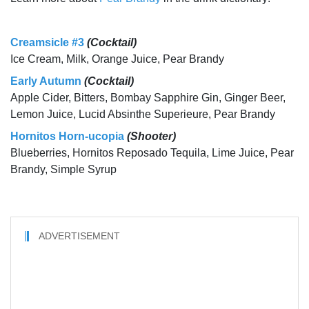
Creamsicle #3
(Cocktail)
Ice Cream, Milk, Orange Juice, Pear Brandy
Early Autumn
(Cocktail)
Apple Cider, Bitters, Bombay Sapphire Gin, Ginger Beer,
Lemon Juice, Lucid Absinthe Superieure, Pear Brandy
Hornitos Horn-ucopia
(Shooter)
Blueberries, Hornitos Reposado Tequila, Lime Juice, Pear
Brandy, Simple Syrup
ADVERTISEMENT