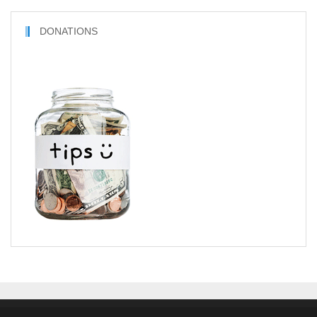
DONATIONS