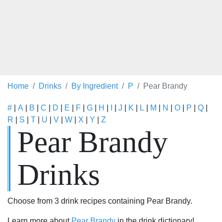
Home
Drinks
By Ingredient
P
Pear Brandy
#
|
A
|
B
|
C
|
D
|
E
|
F
|
G
|
H
|
I
|
J
|
K
|
L
|
M
|
N
|
O
|
P
|
Q
|
R
|
S
|
T
|
U
|
V
|
W
|
X
|
Y
|
Z
Pear Brandy
Drinks
Choose from 3 drink recipes containing Pear Brandy.
Learn more about
Pear Brandy
in the drink dictionary!