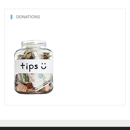
DONATIONS