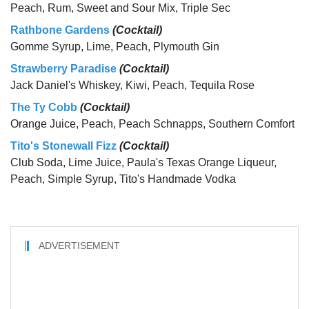
Peach, Rum, Sweet and Sour Mix, Triple Sec
Rathbone Gardens
(Cocktail)
Gomme Syrup, Lime, Peach, Plymouth Gin
Strawberry Paradise
(Cocktail)
Jack Daniel's Whiskey, Kiwi, Peach, Tequila Rose
The Ty Cobb
(Cocktail)
Orange Juice, Peach, Peach Schnapps, Southern Comfort
Tito's Stonewall Fizz
(Cocktail)
Club Soda, Lime Juice, Paula's Texas Orange Liqueur,
Peach, Simple Syrup, Tito's Handmade Vodka
ADVERTISEMENT