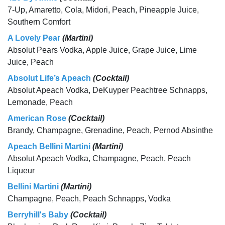
7-Up, Amaretto, Cola, Midori, Peach, Pineapple Juice,
Southern Comfort
A Lovely Pear
(Martini)
Absolut Pears Vodka, Apple Juice, Grape Juice, Lime
Juice, Peach
Absolut Life’s Apeach
(Cocktail)
Absolut Apeach Vodka, DeKuyper Peachtree Schnapps,
Lemonade, Peach
American Rose
(Cocktail)
Brandy, Champagne, Grenadine, Peach, Pernod Absinthe
Apeach Bellini Martini
(Martini)
Absolut Apeach Vodka, Champagne, Peach, Peach
Liqueur
Bellini Martini
(Martini)
Champagne, Peach, Peach Schnapps, Vodka
Berryhill's Baby
(Cocktail)