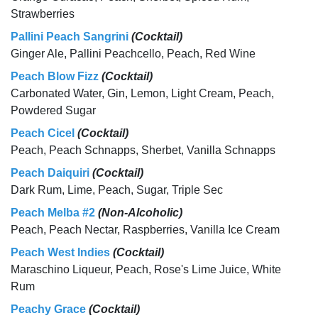
Strawberries
Pallini Peach Sangrini
(Cocktail)
Ginger Ale, Pallini Peachcello, Peach, Red Wine
Peach Blow Fizz
(Cocktail)
Carbonated Water, Gin, Lemon, Light Cream, Peach,
Powdered Sugar
Peach Cicel
(Cocktail)
Peach, Peach Schnapps, Sherbet, Vanilla Schnapps
Peach Daiquiri
(Cocktail)
Dark Rum, Lime, Peach, Sugar, Triple Sec
Peach Melba #2
(Non-Alcoholic)
Peach, Peach Nectar, Raspberries, Vanilla Ice Cream
Peach West Indies
(Cocktail)
Maraschino Liqueur, Peach, Rose's Lime Juice, White
Rum
Peachy Grace
(Cocktail)