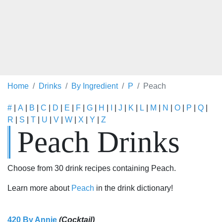
Home
Drinks
By Ingredient
P
Peach
#
|
A
|
B
|
C
|
D
|
E
|
F
|
G
|
H
|
I
|
J
|
K
|
L
|
M
|
N
|
O
|
P
|
Q
|
R
|
S
|
T
|
U
|
V
|
W
|
X
|
Y
|
Z
Peach Drinks
Choose from 30 drink recipes containing Peach.
Learn more about
Peach
in the drink dictionary!
420 By Annie
(Cocktail)