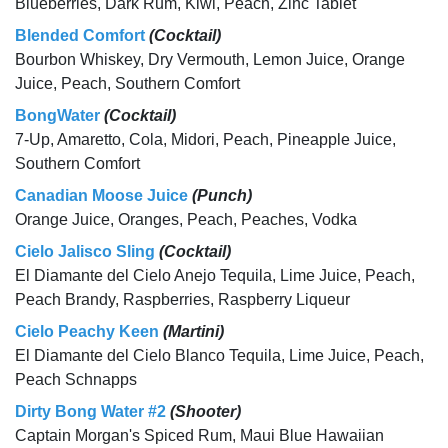
Blueberries, Dark Rum, Kiwi, Peach, Zinc Tablet
Blended Comfort
(Cocktail)
Bourbon Whiskey, Dry Vermouth, Lemon Juice, Orange
Juice, Peach, Southern Comfort
BongWater
(Cocktail)
7-Up, Amaretto, Cola, Midori, Peach, Pineapple Juice,
Southern Comfort
Canadian Moose Juice
(Punch)
Orange Juice, Oranges, Peach, Peaches, Vodka
Cielo Jalisco Sling
(Cocktail)
El Diamante del Cielo Anejo Tequila, Lime Juice, Peach,
Peach Brandy, Raspberries, Raspberry Liqueur
Cielo Peachy Keen
(Martini)
El Diamante del Cielo Blanco Tequila, Lime Juice, Peach,
Peach Schnapps
Dirty Bong Water #2
(Shooter)
Captain Morgan's Spiced Rum, Maui Blue Hawaiian