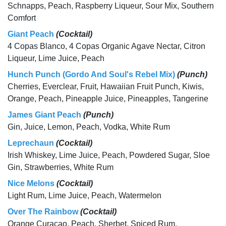
Schnapps, Peach, Raspberry Liqueur, Sour Mix, Southern
Comfort
Giant Peach
(Cocktail)
4 Copas Blanco, 4 Copas Organic Agave Nectar, Citron
Liqueur, Lime Juice, Peach
Hunch Punch (Gordo And Soul's Rebel Mix)
(Punch)
Cherries, Everclear, Fruit, Hawaiian Fruit Punch, Kiwis,
Orange, Peach, Pineapple Juice, Pineapples, Tangerine
James Giant Peach
(Punch)
Gin, Juice, Lemon, Peach, Vodka, White Rum
Leprechaun
(Cocktail)
Irish Whiskey, Lime Juice, Peach, Powdered Sugar, Sloe
Gin, Strawberries, White Rum
Nice Melons
(Cocktail)
Light Rum, Lime Juice, Peach, Watermelon
Over The Rainbow
(Cocktail)
Orange Curacao, Peach, Sherbet, Spiced Rum,