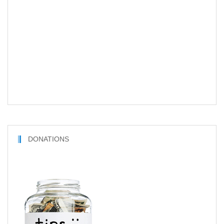
DONATIONS