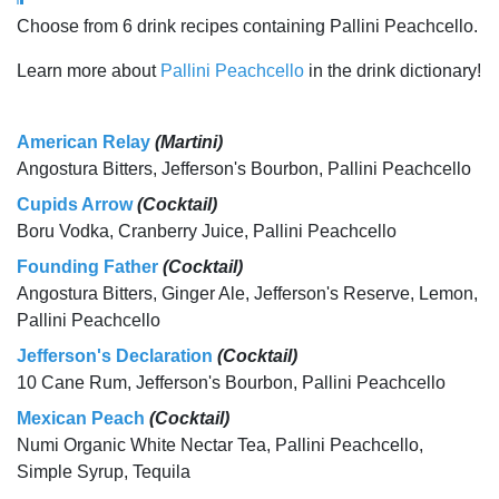
Choose from 6 drink recipes containing Pallini Peachcello.
Learn more about
Pallini Peachcello
in the drink dictionary!
American Relay
(Martini)
Angostura Bitters, Jefferson's Bourbon, Pallini Peachcello
Cupids Arrow
(Cocktail)
Boru Vodka, Cranberry Juice, Pallini Peachcello
Founding Father
(Cocktail)
Angostura Bitters, Ginger Ale, Jefferson's Reserve, Lemon,
Pallini Peachcello
Jefferson's Declaration
(Cocktail)
10 Cane Rum, Jefferson's Bourbon, Pallini Peachcello
Mexican Peach
(Cocktail)
Numi Organic White Nectar Tea, Pallini Peachcello,
Simple Syrup, Tequila