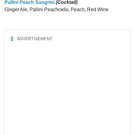
Pallini Peach Sangrini
(Cocktail)
Ginger Ale, Pallini Peachcello, Peach, Red Wine
ADVERTISEMENT