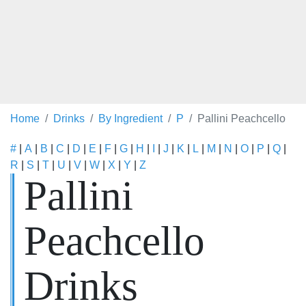
Home
Drinks
By Ingredient
P
Pallini Peachcello
#
|
A
|
B
|
C
|
D
|
E
|
F
|
G
|
H
|
I
|
J
|
K
|
L
|
M
|
N
|
O
|
P
|
Q
|
R
|
S
|
T
|
U
|
V
|
W
|
X
|
Y
|
Z
Pallini
Peachcello
Drinks