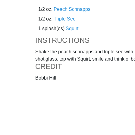
1/2 oz.
Peach Schnapps
1/2 oz.
Triple Sec
1 splash(es)
Squirt
INSTRUCTIONS
Shake the peach schnapps and triple sec with i
shot glass, top with Squirt, smile and think of b
CREDIT
Bobbi Hill