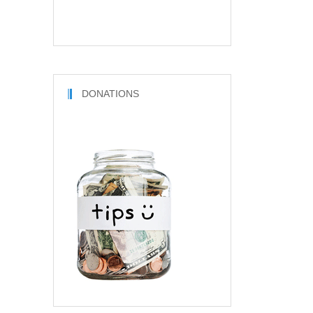
DONATIONS