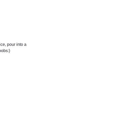
ce, pour into a
oobs:)