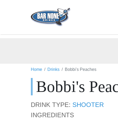
Home
Drinks
Bobbi's Peaches
Bobbi's Pea
DRINK TYPE:
SHOOTER
INGREDIENTS