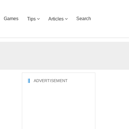
Games
Search
Tips
Articles
ADVERTISEMENT