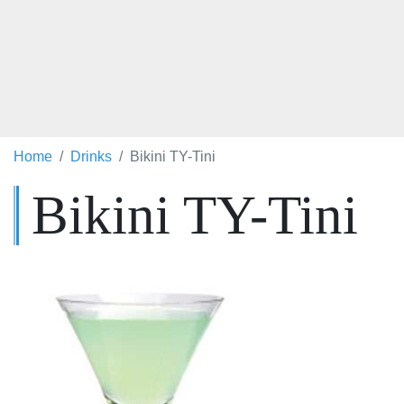
Home
Drinks
Bikini TY-Tini
Bikini TY-Tini