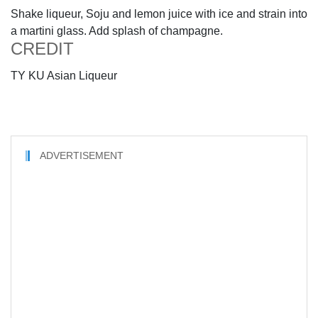
Shake liqueur, Soju and lemon juice with ice and strain into
a martini glass. Add splash of champagne.
CREDIT
TY KU Asian Liqueur
ADVERTISEMENT