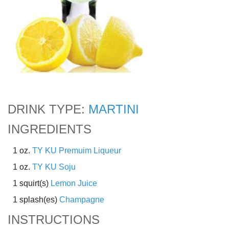
DRINK TYPE:
MARTINI
INGREDIENTS
1 oz.
TY KU Premuim Liqueur
1 oz.
TY KU Soju
1 squirt(s)
Lemon Juice
1 splash(es)
Champagne
INSTRUCTIONS