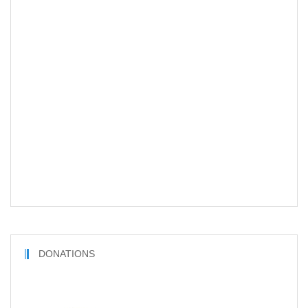
DONATIONS