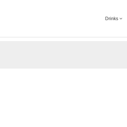
Drinks