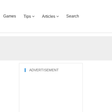
Games
Search
Tips
Articles
ADVERTISEMENT