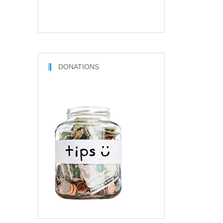
DONATIONS