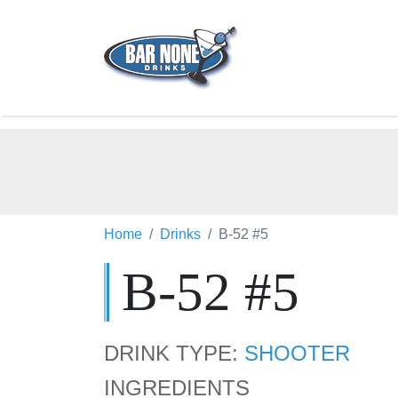
Home
Drinks
B-52 #5
B-52 #5
DRINK TYPE:
SHOOTER
INGREDIENTS