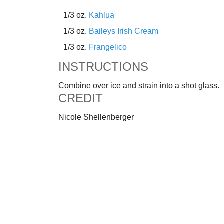
1/3 oz.
Kahlua
1/3 oz.
Baileys Irish Cream
1/3 oz.
Frangelico
INSTRUCTIONS
Combine over ice and strain into a shot glass.
CREDIT
Nicole Shellenberger