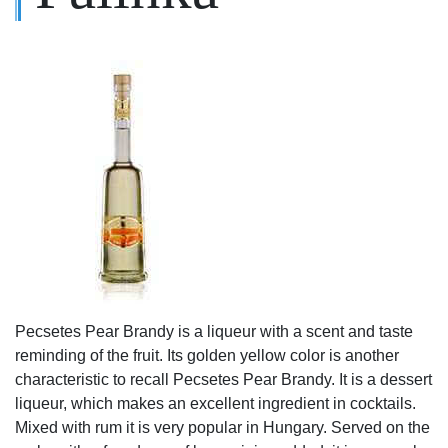
Pecsetes Pear Brandy is a liqueur with a scent and taste
reminding of the fruit. Its golden yellow color is another
characteristic to recall Pecsetes Pear Brandy. It is a dessert
liqueur, which makes an excellent ingredient in cocktails.
Mixed with rum it is very popular in Hungary. Served on the