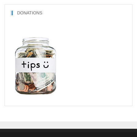
DONATIONS