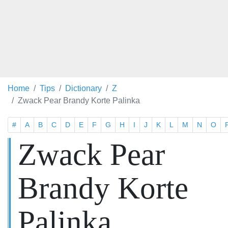
Home
Tips
Dictionary
Z
Zwack Pear Brandy Korte Palinka
#
A
B
C
D
E
F
G
H
I
J
K
L
M
N
O
Zwack Pear
Brandy Korte
Palinka