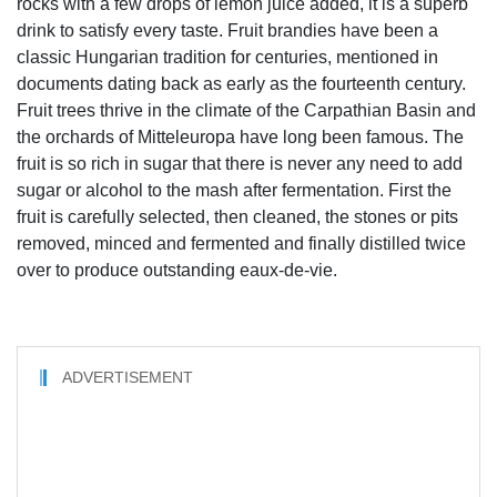
rocks with a few drops of lemon juice added, it is a superb
drink to satisfy every taste. Fruit brandies have been a
classic Hungarian tradition for centuries, mentioned in
documents dating back as early as the fourteenth century.
Fruit trees thrive in the climate of the Carpathian Basin and
the orchards of Mitteleuropa have long been famous. The
fruit is so rich in sugar that there is never any need to add
sugar or alcohol to the mash after fermentation. First the
fruit is carefully selected, then cleaned, the stones or pits
removed, minced and fermented and finally distilled twice
over to produce outstanding eaux-de-vie.
ADVERTISEMENT