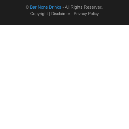
©
Bar None Drinks
- All Rights Reserved.
|
|
Copyright
Disclaimer
Privacy Policy