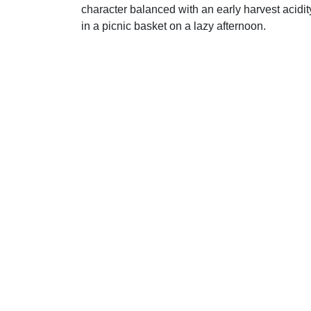
character balanced with an early harvest acidit
in a picnic basket on a lazy afternoon.