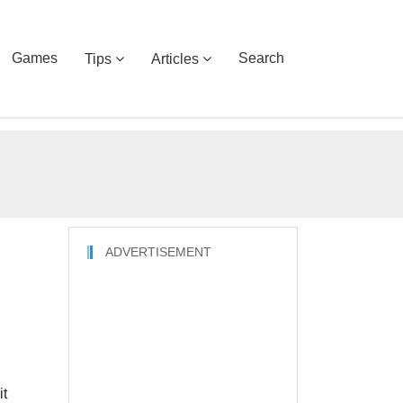
Games
Search
Tips
Articles
ADVERTISEMENT
it