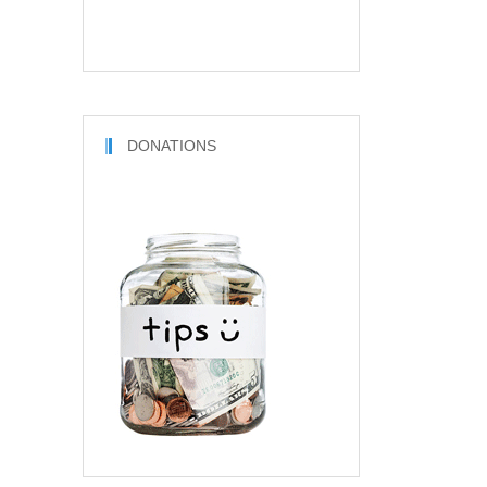
DONATIONS