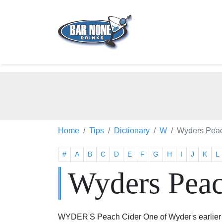
Home
Tips
Dictionary
W
Wyders Peac
#
A
B
C
D
E
F
G
H
I
J
K
L
Wyders Peac
WYDER'S Peach Cider One of Wyder's earlier an