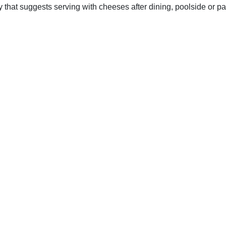
y that suggests serving with cheeses after dining, poolside or p