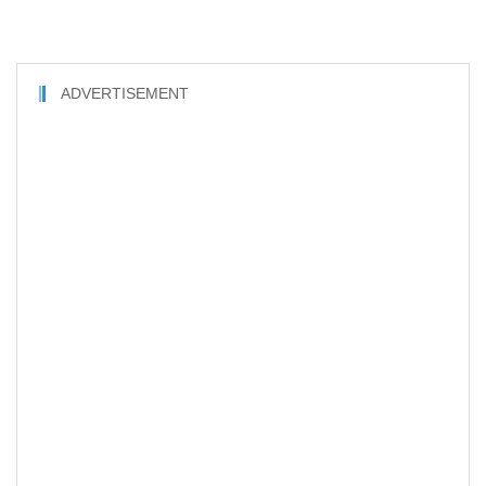
ADVERTISEMENT