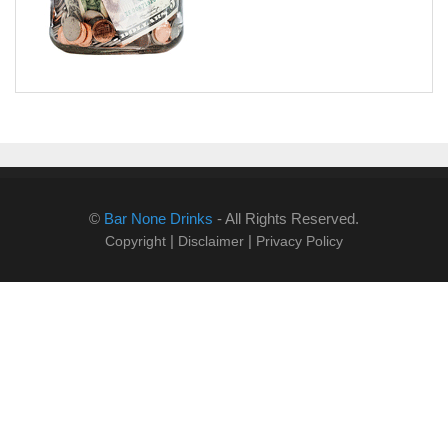
©
Bar None Drinks
- All Rights Reserved.
|
|
Copyright
Disclaimer
Privacy Policy