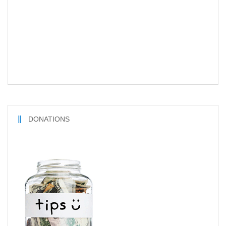
DONATIONS