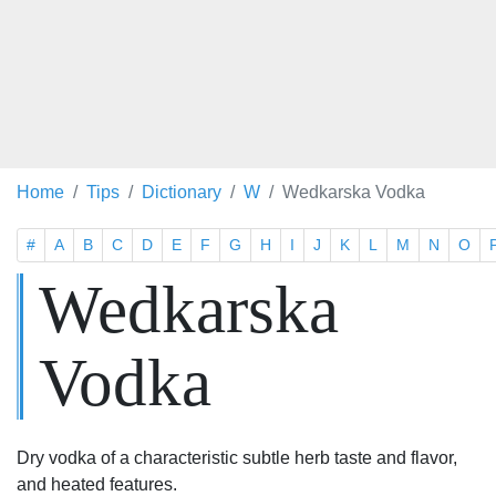
Home
Tips
Dictionary
W
Wedkarska Vodka
#
A
B
C
D
E
F
G
H
I
J
K
L
M
N
O
Wedkarska
Vodka
Dry vodka of a characteristic subtle herb taste and flavor,
and heated features.