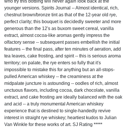
who try this bottling will never again look back at the
younger versions. Spirits Journal -- Almost identical, rich,
chestnut brown/bronze tint as that of the 12-year old rye,
perfect clarity; this bouquet is decidedly sweeter and more
generous than the 12's as buxom sweet cereal, vanilla
extract, almost cocoa-like aromas gently impress the
olfactory sense -- subsequent passes embellish the initial
features -- the final pass, after ten minutes of aeration, add
tea leaves, cake frosting, and spirit -- this is serious aroma
territory; on palate, the rye enters so fully that it's
impossible to mistake this for anything but an all-stops-
pulled American whiskey -- the creaminess at the
midpalate juncture is astounding -- oodles of rich, almost
unctuous flavors, including cocoa, dark chocolate, vanilla
extract, and cake frosting are ideally balanced with the oak
and acid -- a truly monumental American whiskey
experience that is destined to single-handedly revive
interest in straight rye whiskey; heartiest kudos to Julian
Van Winkle for these works of art. SJ Rating *****