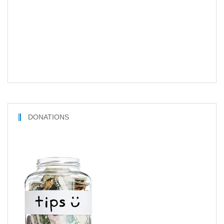
DONATIONS