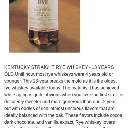
KENTUCKY STRAIGHT RYE WHISKEY - 13 YEARS
OLD Until now, most rye whiskeys were 4 years old or
younger. This 13-year breaks the mold as it is the oldest
rye whiskey available today. The maturity it has achieved
while aging is quite obvious when you take the first sip. It is
decidedly sweeter and more generous than our 12 year,
but with oodles of rich, almost unctuous flavors that are
ideally balanced with the oak. These flavors include cocoa,
dark chocolate, and vanilla extract. Rye whiskey lovers