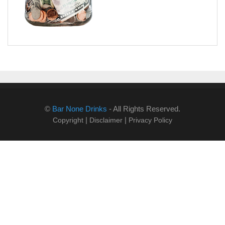
©
Bar None Drinks
- All Rights Reserved.
|
|
Copyright
Disclaimer
Privacy Policy