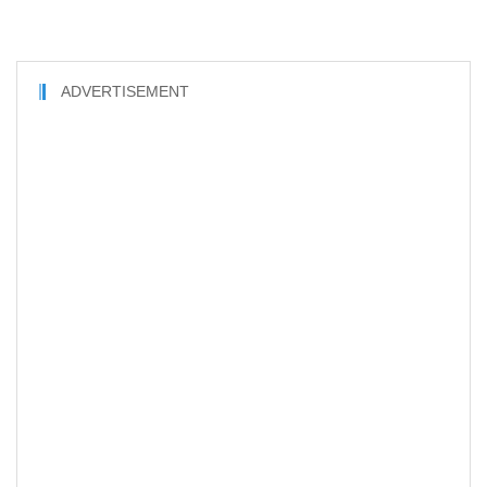
ADVERTISEMENT