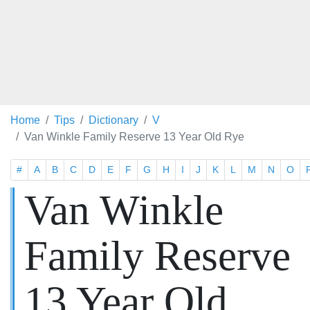
Home
Tips
Dictionary
V
Van Winkle Family Reserve 13 Year Old Rye
#
A
B
C
D
E
F
G
H
I
J
K
L
M
N
O
Van Winkle
Family Reserve
13 Year Old