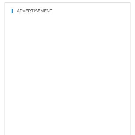
ADVERTISEMENT