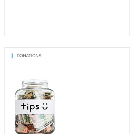
DONATIONS