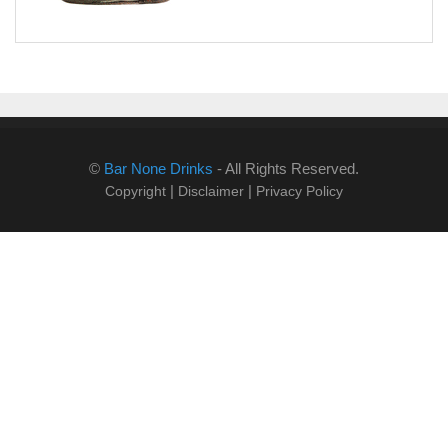
©
Bar None Drinks
- All Rights Reserved.
|
|
Copyright
Disclaimer
Privacy Policy