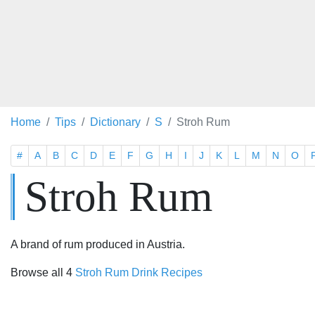
Home
Tips
Dictionary
S
Stroh Rum
#
A
B
C
D
E
F
G
H
I
J
K
L
M
N
O
Stroh Rum
A brand of rum produced in Austria.
Browse all 4
Stroh Rum Drink Recipes