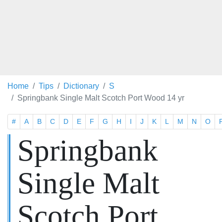
Home
Tips
Dictionary
S
Springbank Single Malt Scotch Port Wood 14 yr
#
A
B
C
D
E
F
G
H
I
J
K
L
M
N
O
Springbank
Single Malt
Scotch Port