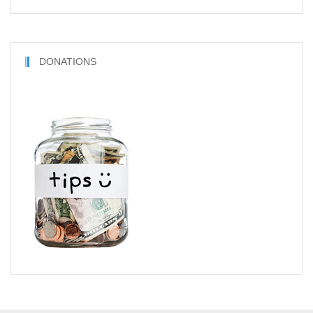
DONATIONS