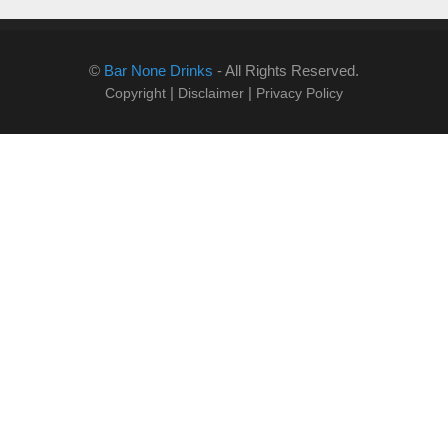
©
Bar None Drinks
- All Rights Reserved.
|
|
Copyright
Disclaimer
Privacy Policy