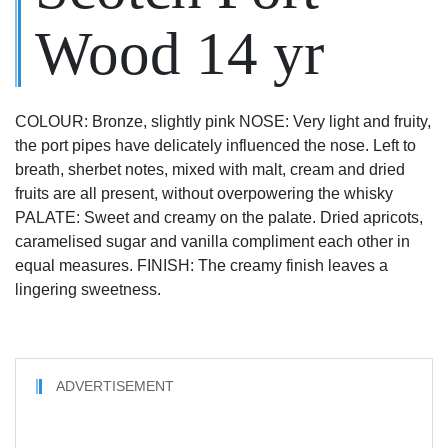
Wood 14 yr
COLOUR: Bronze, slightly pink NOSE: Very light and fruity,
the port pipes have delicately influenced the nose. Left to
breath, sherbet notes, mixed with malt, cream and dried
fruits are all present, without overpowering the whisky
PALATE: Sweet and creamy on the palate. Dried apricots,
caramelised sugar and vanilla compliment each other in
equal measures. FINISH: The creamy finish leaves a
lingering sweetness.
ADVERTISEMENT