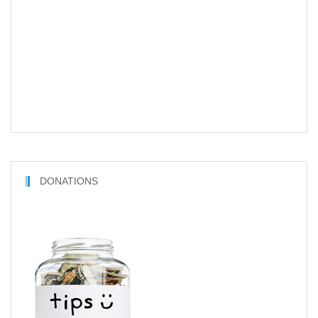
DONATIONS