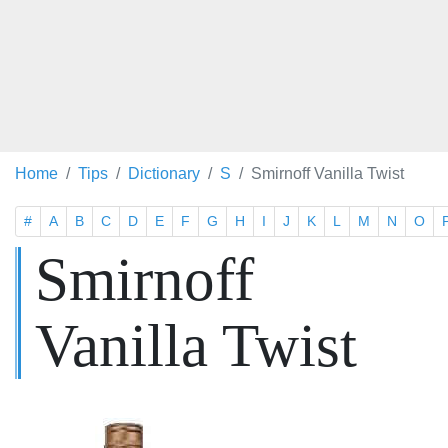
Home
Tips
Dictionary
S
Smirnoff Vanilla Twist
#
A
B
C
D
E
F
G
H
I
J
K
L
M
N
O
Smirnoff
Vanilla Twist