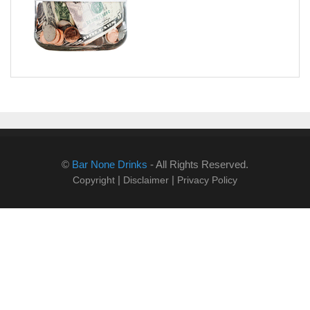
©
Bar None Drinks
- All Rights Reserved.
|
|
Copyright
Disclaimer
Privacy Policy