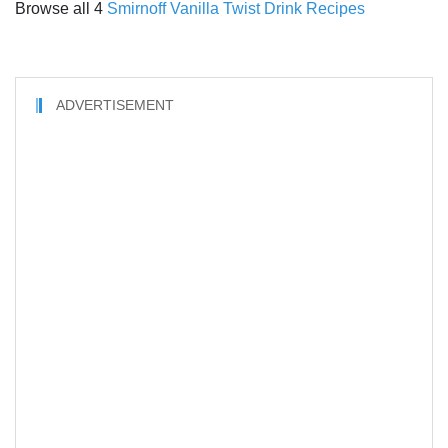
Browse all 4
Smirnoff Vanilla Twist Drink Recipes
ADVERTISEMENT