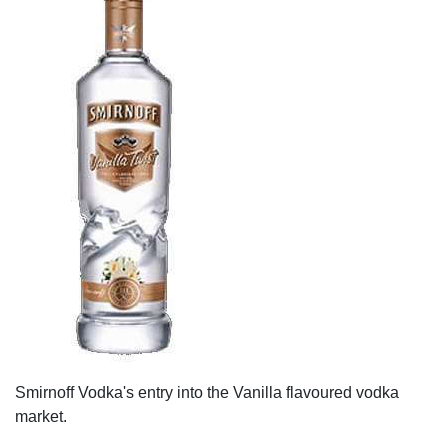
Smirnoff Vodka's entry into the Vanilla flavoured vodka
market.