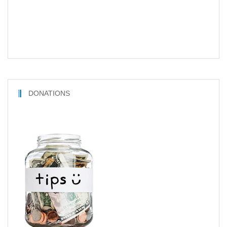
DONATIONS