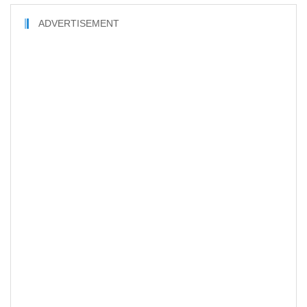
ADVERTISEMENT