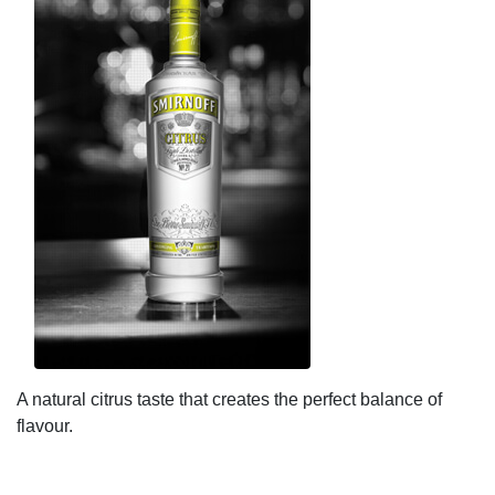
A natural citrus taste that creates the perfect balance of
flavour.