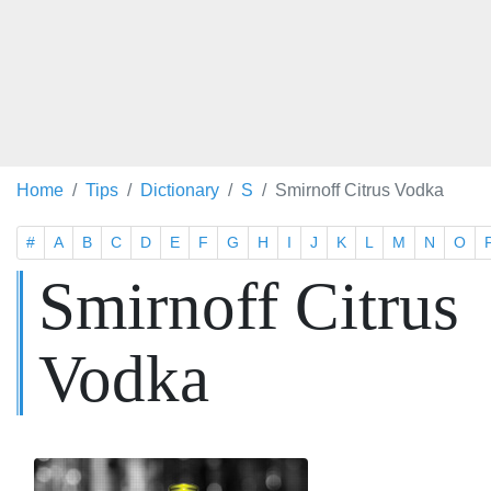
Home
Tips
Dictionary
S
Smirnoff Citrus Vodka
#
A
B
C
D
E
F
G
H
I
J
K
L
M
N
O
Smirnoff Citrus
Vodka