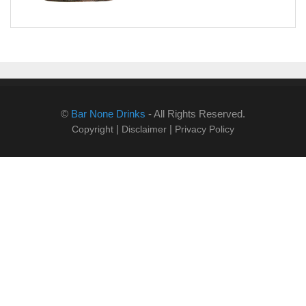
©
Bar None Drinks
- All Rights Reserved.
|
|
Copyright
Disclaimer
Privacy Policy