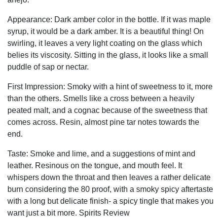
Appearance: Dark amber color in the bottle. If it was maple
syrup, it would be a dark amber. It is a beautiful thing! On
swirling, it leaves a very light coating on the glass which
belies its viscosity. Sitting in the glass, it looks like a small
puddle of sap or nectar.
First Impression: Smoky with a hint of sweetness to it, more
than the others. Smells like a cross between a heavily
peated malt, and a cognac because of the sweetness that
comes across. Resin, almost pine tar notes towards the
end.
Taste: Smoke and lime, and a suggestions of mint and
leather. Resinous on the tongue, and mouth feel. It
whispers down the throat and then leaves a rather delicate
burn considering the 80 proof, with a smoky spicy aftertaste
with a long but delicate finish- a spicy tingle that makes you
want just a bit more. Spirits Review