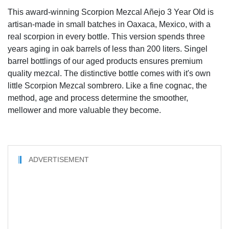
This award-winning Scorpion Mezcal Añejo 3 Year Old is
artisan-made in small batches in Oaxaca, Mexico, with a
real scorpion in every bottle. This version spends three
years aging in oak barrels of less than 200 liters. Singel
barrel bottlings of our aged products ensures premium
quality mezcal. The distinctive bottle comes with it's own
little Scorpion Mezcal sombrero. Like a fine cognac, the
method, age and process determine the smoother,
mellower and more valuable they become.
ADVERTISEMENT