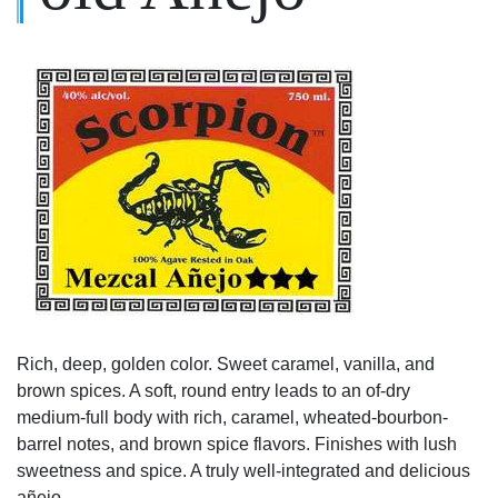
Rich, deep, golden color. Sweet caramel, vanilla, and
brown spices. A soft, round entry leads to an of-dry
medium-full body with rich, caramel, wheated-bourbon-
barrel notes, and brown spice flavors. Finishes with lush
sweetness and spice. A truly well-integrated and delicious
añejo.