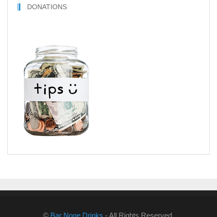
DONATIONS
©
Bar None Drinks
- All Rights Reserved.