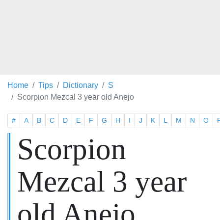
Home
Tips
Dictionary
S
Scorpion Mezcal 3 year old Anejo
#
A
B
C
D
E
F
G
H
I
J
K
L
M
N
O
Scorpion
Mezcal 3 year
old Anejo