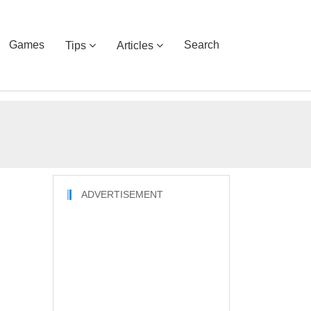
Games
Search
Tips
Articles
ADVERTISEMENT