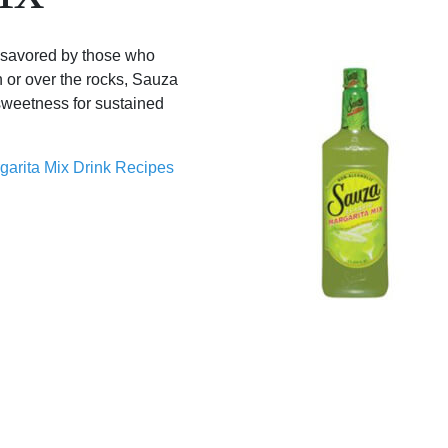
s savored by those who
n or over the rocks, Sauza
sweetness for sustained
garita Mix Drink Recipes