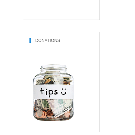
DONATIONS