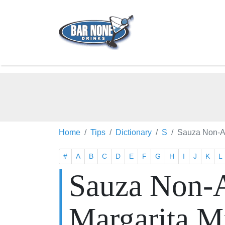
Home
Tips
Dictionary
S
Sauza Non-Al
#
A
B
C
D
E
F
G
H
I
J
K
L
Sauza Non-A
Margarita M