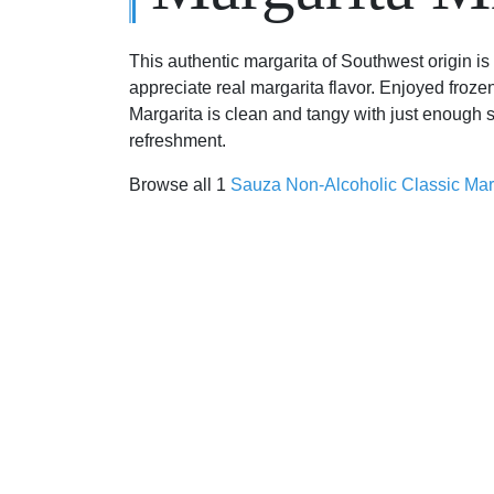
This authentic margarita of Southwest origin i
appreciate real margarita flavor. Enjoyed froze
Margarita is clean and tangy with just enough 
refreshment.
Browse all 1
Sauza Non-Alcoholic Classic Mar