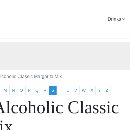
Drinks
coholic Classic Margarita Mix
M
N
O
P
Q
R
S
T
U
V
W
X
Y
Z
lcoholic Classic
ix