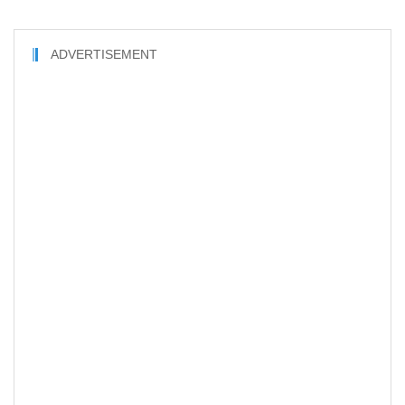
ADVERTISEMENT