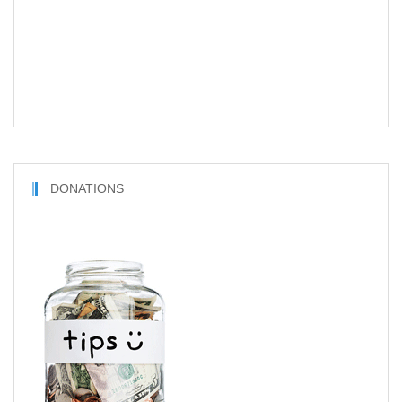
DONATIONS