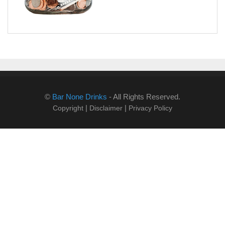
©
Bar None Drinks
- All Rights Reserved.
|
|
Copyright
Disclaimer
Privacy Policy