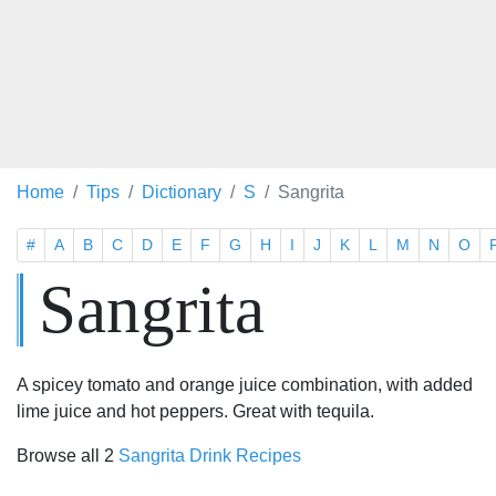
Home
Tips
Dictionary
S
Sangrita
#
A
B
C
D
E
F
G
H
I
J
K
L
M
N
O
Sangrita
A spicey tomato and orange juice combination, with added
lime juice and hot peppers. Great with tequila.
Browse all 2
Sangrita Drink Recipes