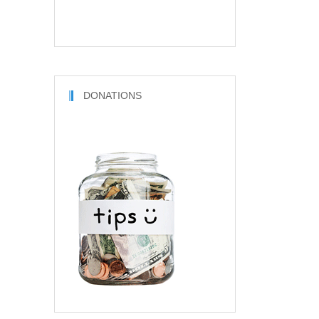
DONATIONS