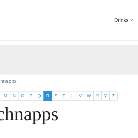
Drinks
chnapps
M
N
O
P
Q
R
S
T
U
V
W
X
Y
Z
chnapps