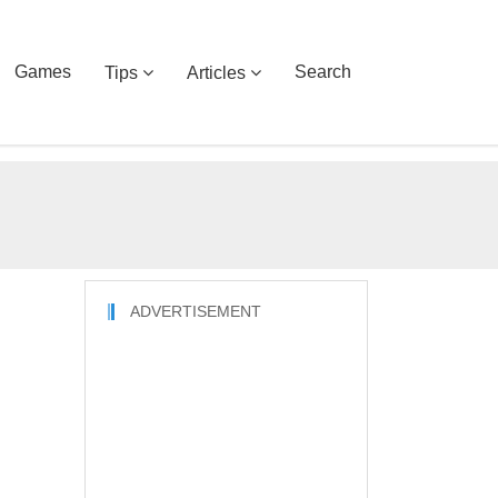
Games
Search
Tips
Articles
ADVERTISEMENT