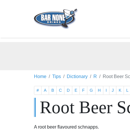
Home
Tips
Dictionary
R
Root Beer S
#
A
B
C
D
E
F
G
H
I
J
K
L
Root Beer S
A root beer flavoured schnapps.