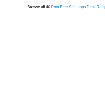
Browse all 40
Root Beer Schnapps Drink Reci