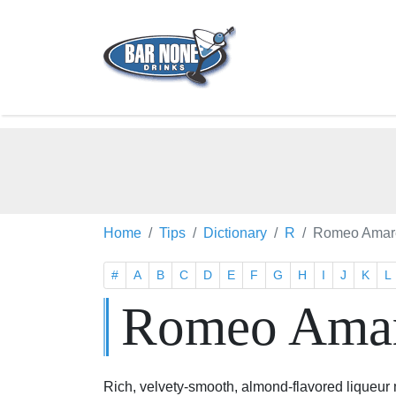
Home
Tips
Dictionary
R
Romeo Amare
#
A
B
C
D
E
F
G
H
I
J
K
L
Romeo Amar
Rich, velvety-smooth, almond-flavored liqueur m