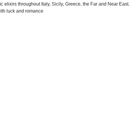
elixirs throughout Italy, Sicily, Greece, the Far and Near East. 
with luck and romance