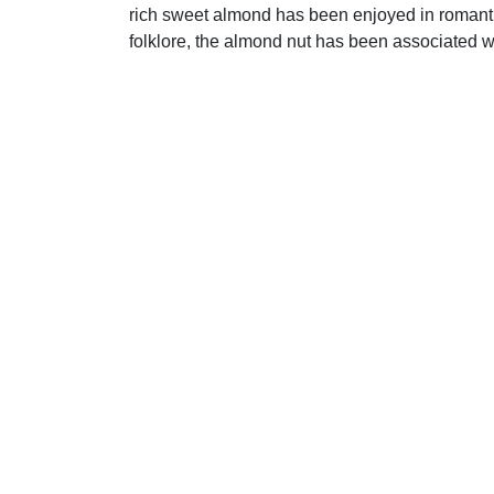
rich sweet almond has been enjoyed in romantic 
folklore, the almond nut has been associated 