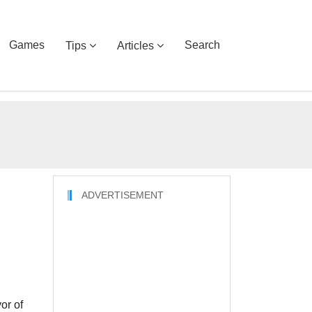
Games
Search
Tips
Articles
ADVERTISEMENT
or of