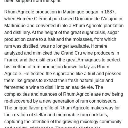
been stripped from the spirit.
Rhum Agricole production in Martinique began in 1887,
when Homère Clément purchased Domaine de l’Acajou in
Martinique and converted it into a Rhum Agricole plantation
and distillery. At the height of the great sugar crisis, sugar
production came to a halt and the molasses, from which
rum was distilled, was no longer available. Homère
analyzed and mimicked the Grand Cru wine producers in
France and the distillers of the great Armagnacs to perfect
his method of rum production known today as Rhum
Agricole. He treated the sugarcane like a fruit and pressed
them like grapes to extract their fresh natural juice and
fermented a wine to distill into an eau de vie. The
complexities and nuances of Rhum Agricole are now being
re-discovered by a new generation of rum connoisseurs.
The unique flavor profile of Rhum Agricole makes way for
the creation of stellar and memorable rum cocktails,
capturing the attention of the growing mixology community