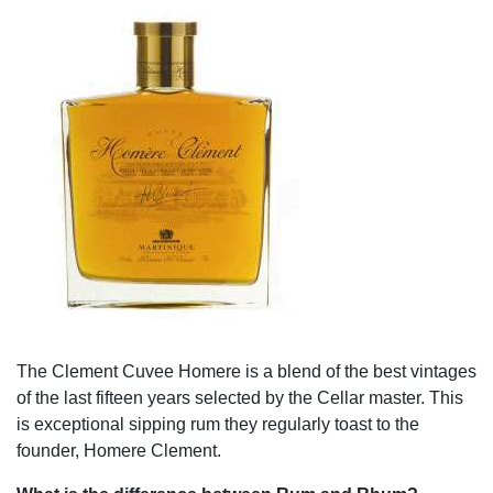
The Clement Cuvee Homere is a blend of the best vintages
of the last fifteen years selected by the Cellar master. This
is exceptional sipping rum they regularly toast to the
founder, Homere Clement.