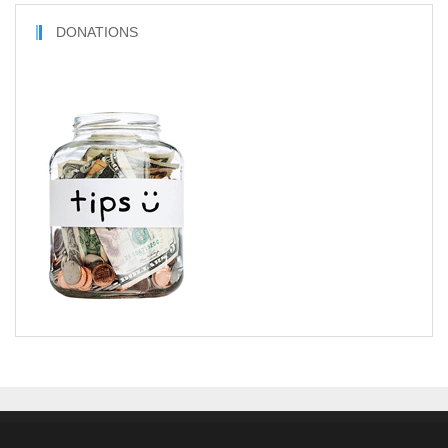
DONATIONS