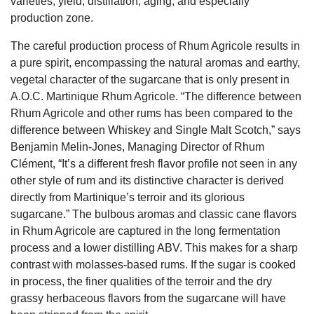
varieties, yield, distillation, aging, and especially
production zone.
The careful production process of Rhum Agricole results in
a pure spirit, encompassing the natural aromas and earthy,
vegetal character of the sugarcane that is only present in
A.O.C. Martinique Rhum Agricole. “The difference between
Rhum Agricole and other rums has been compared to the
difference between Whiskey and Single Malt Scotch,” says
Benjamin Melin-Jones, Managing Director of Rhum
Clément, “It’s a different fresh flavor profile not seen in any
other style of rum and its distinctive character is derived
directly from Martinique’s terroir and its glorious
sugarcane.” The bulbous aromas and classic cane flavors
in Rhum Agricole are captured in the long fermentation
process and a lower distilling ABV. This makes for a sharp
contrast with molasses-based rums. If the sugar is cooked
in process, the finer qualities of the terroir and the dry
grassy herbaceous flavors from the sugarcane will have