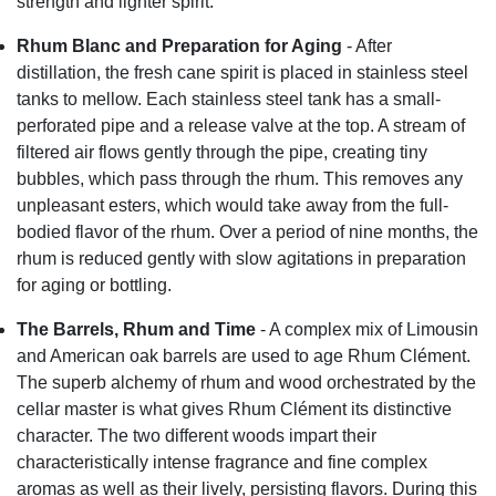
strength and lighter spirit.
Rhum Blanc and Preparation for Aging
- After
distillation, the fresh cane spirit is placed in stainless steel
tanks to mellow. Each stainless steel tank has a small-
perforated pipe and a release valve at the top. A stream of
filtered air flows gently through the pipe, creating tiny
bubbles, which pass through the rhum. This removes any
unpleasant esters, which would take away from the full-
bodied flavor of the rhum. Over a period of nine months, the
rhum is reduced gently with slow agitations in preparation
for aging or bottling.
The Barrels, Rhum and Time
- A complex mix of Limousin
and American oak barrels are used to age Rhum Clément.
The superb alchemy of rhum and wood orchestrated by the
cellar master is what gives Rhum Clément its distinctive
character. The two different woods impart their
characteristically intense fragrance and fine complex
aromas as well as their lively, persisting flavors. During this