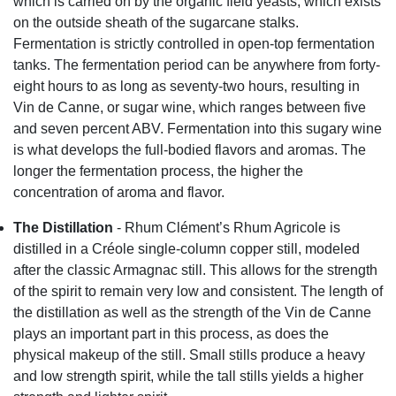
which is carried on by the organic field yeasts, which exists
on the outside sheath of the sugarcane stalks.
Fermentation is strictly controlled in open-top fermentation
tanks. The fermentation period can be anywhere from forty-
eight hours to as long as seventy-two hours, resulting in
Vin de Canne, or sugar wine, which ranges between five
and seven percent ABV. Fermentation into this sugary wine
is what develops the full-bodied flavors and aromas. The
longer the fermentation process, the higher the
concentration of aroma and flavor.
The Distillation
- Rhum Clément’s Rhum Agricole is
distilled in a Créole single-column copper still, modeled
after the classic Armagnac still. This allows for the strength
of the spirit to remain very low and consistent. The length of
the distillation as well as the strength of the Vin de Canne
plays an important part in this process, as does the
physical makeup of the still. Small stills produce a heavy
and low strength spirit, while the tall stills yields a higher