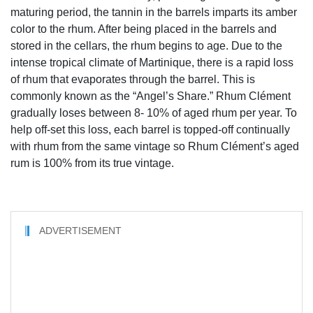
maturing period, the tannin in the barrels imparts its amber
color to the rhum. After being placed in the barrels and
stored in the cellars, the rhum begins to age. Due to the
intense tropical climate of Martinique, there is a rapid loss
of rhum that evaporates through the barrel. This is
commonly known as the “Angel’s Share.” Rhum Clément
gradually loses between 8- 10% of aged rhum per year. To
help off-set this loss, each barrel is topped-off continually
with rhum from the same vintage so Rhum Clément’s aged
rum is 100% from its true vintage.
ADVERTISEMENT