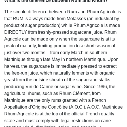
What is the difference between Rum and Rhum?
The simple difference between Rum and Rhum Agricole is
that RUM is always made from Molasses (an industrial by-
product of sugar production) while Rhum Agricole is made
DIRECTLY from freshly-pressed sugarcane juice. Rhum
Agricole can be made only when the sugarcane is at its
peak of maturity, limiting production to a short season of
just over two months – from early March in southern
Martinique through late May in northern Martinique. Upon
harvest, the sugarcane is immediately pressed to extract
the free-run juice, which naturally ferments with organic
yeast from the outside sheath of the sugarcane stalks,
producing Vin de Canne or sugar wine. Since 1996, the
agricultural rhums, such as Rhum Clément, from
Martinique are the only rums granted with a French
Appellation d’Origine Contrôlée (A.O.C.). A.O.C. Martinique
Rhum Agricole is at the top of the official French quality
scale and must comply with legal restrictions on cane