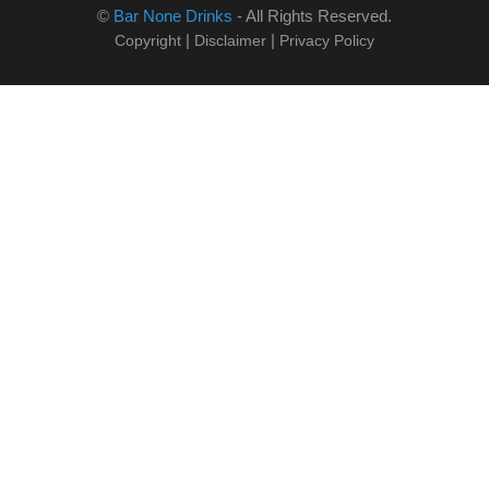
©
Bar None Drinks
- All Rights Reserved.
|
|
Copyright
Disclaimer
Privacy Policy