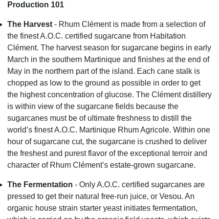
Production 101
The Harvest
- Rhum Clément is made from a selection of
the finest A.O.C. certified sugarcane from Habitation
Clément. The harvest season for sugarcane begins in early
March in the southern Martinique and finishes at the end of
May in the northern part of the island. Each cane stalk is
chopped as low to the ground as possible in order to get
the highest concentration of glucose. The Clément distillery
is within view of the sugarcane fields because the
sugarcanes must be of ultimate freshness to distill the
world’s finest A.O.C. Martinique Rhum Agricole. Within one
hour of sugarcane cut, the sugarcane is crushed to deliver
the freshest and purest flavor of the exceptional terroir and
character of Rhum Clément’s estate-grown sugarcane.
The Fermentation
- Only A.O.C. certified sugarcanes are
pressed to get their natural free-run juice, or Vesou. An
organic house strain starter yeast initiates fermentation,