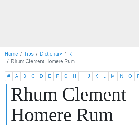
Home
Tips
Dictionary
R
Rhum Clement Homere Rum
#
A
B
C
D
E
F
G
H
I
J
K
L
M
N
O
Rhum Clement
Homere Rum