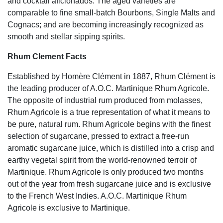
and cocktail aficionados. The aged varieties are
comparable to fine small-batch Bourbons, Single Malts and
Cognacs; and are becoming increasingly recognized as
smooth and stellar sipping spirits.
Rhum Clement Facts
Established by Homère Clément in 1887, Rhum Clément is
the leading producer of A.O.C. Martinique Rhum Agricole.
The opposite of industrial rum produced from molasses,
Rhum Agricole is a true representation of what it means to
be pure, natural rum. Rhum Agricole begins with the finest
selection of sugarcane, pressed to extract a free-run
aromatic sugarcane juice, which is distilled into a crisp and
earthy vegetal spirit from the world-renowned terroir of
Martinique. Rhum Agricole is only produced two months
out of the year from fresh sugarcane juice and is exclusive
to the French West Indies. A.O.C. Martinique Rhum
Agricole is exclusive to Martinique.