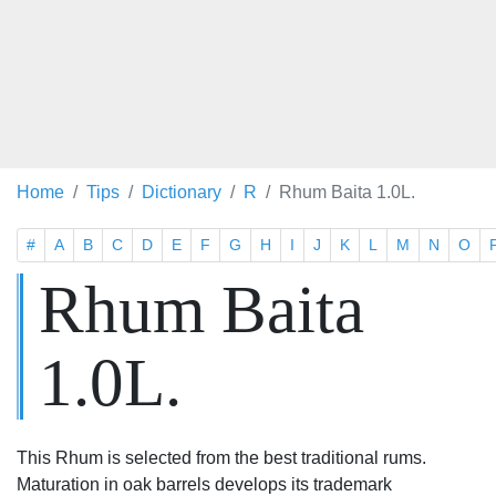
Home
Tips
Dictionary
R
Rhum Baita 1.0L.
#
A
B
C
D
E
F
G
H
I
J
K
L
M
N
O
Rhum Baita
1.0L.
This Rhum is selected from the best traditional rums.
Maturation in oak barrels develops its trademark