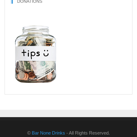
DONATIONS
©
Bar None Drinks
- All Rights Reserved.