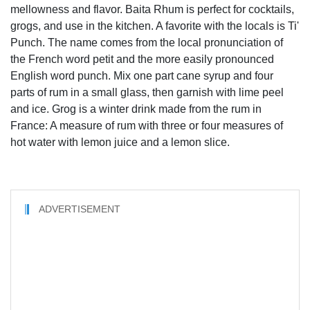
mellowness and flavor. Baita Rhum is perfect for cocktails,
grogs, and use in the kitchen. A favorite with the locals is Ti'
Punch. The name comes from the local pronunciation of
the French word petit and the more easily pronounced
English word punch. Mix one part cane syrup and four
parts of rum in a small glass, then garnish with lime peel
and ice. Grog is a winter drink made from the rum in
France: A measure of rum with three or four measures of
hot water with lemon juice and a lemon slice.
ADVERTISEMENT