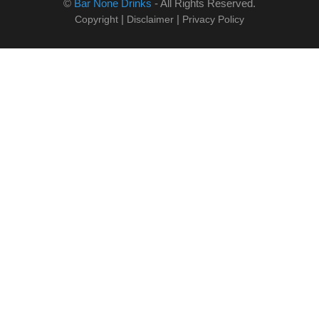
©
Bar None Drinks
- All Rights Reserved.
|
|
Copyright
Disclaimer
Privacy Policy