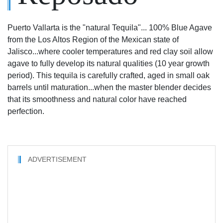
Puerto Vallarta is the "natural Tequila"... 100% Blue Agave
from the Los Altos Region of the Mexican state of
Jalisco...where cooler temperatures and red clay soil allow
agave to fully develop its natural qualities (10 year growth
period). This tequila is carefully crafted, aged in small oak
barrels until maturation...when the master blender decides
that its smoothness and natural color have reached
perfection.
ADVERTISEMENT