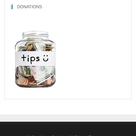
DONATIONS