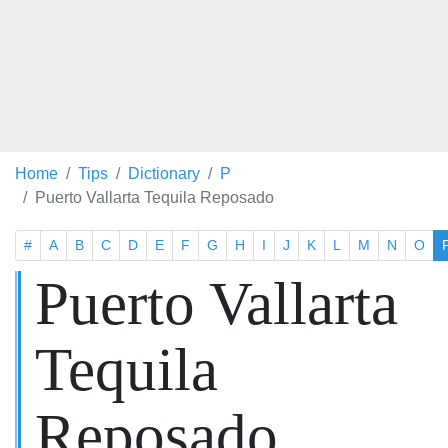
Home
Tips
Dictionary
P
Puerto Vallarta Tequila Reposado
#
A
B
C
D
E
F
G
H
I
J
K
L
M
N
O
Puerto Vallarta
Tequila
Reposado